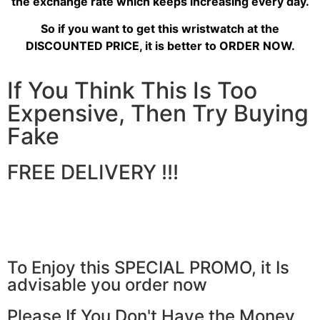
the exchange rate which keeps increasing every day.
So if you want to get this wristwatch at the
DISCOUNTED PRICE, it is better to ORDER NOW.
If You Think This Is Too
Expensive, Then Try Buying
Fake
FREE DELIVERY !!!
To Enjoy this SPECIAL PROMO, it Is
advisable you order now
Please If You Don't Have the Money