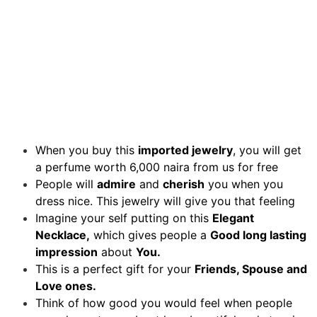
When you buy this
imported jewelry
, you will get
a perfume worth 6,000 naira from us for free
People will
admire
and
cherish
you when you
dress nice. This jewelry will give you that feeling
Imagine your self putting on this
Elegant
Necklace,
which gives people a
Good long lasting
impression
about
You.
This is a perfect gift for your
Friends, Spouse and
Love ones.
Think of how good you would feel when people