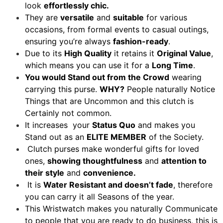
look
effortlessly chic.
They are
versatile
and
suitable
for various
occasions, from formal events to casual outings,
ensuring you’re always
fashion-ready
.
Due to its
High Quality
it retains it
Original Value
,
which means you can use it for a
Long Time
.
You would Stand out from the Crowd
wearing
carrying this purse.
WHY?
People naturally Notice
Things that are Uncommon and this clutch is
Certainly not common.
It increases your
Status Quo
and makes you
Stand out as an
ELITE MEMBER
of the Society.
Clutch purses make wonderful gifts for loved
ones,
showing thoughtfulness
and
attention to
their style
and
convenience.
It is
Water Resistant and doesn’t fade
, therefore
you can carry it all Seasons of the year.
This Wristwatch makes you naturally Communicate
to people that you are ready to do business, this is