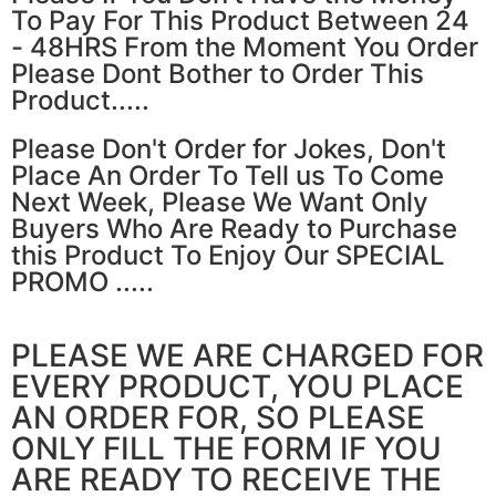
To Pay For This Product Between 24
- 48HRS From the Moment You Order
Please Dont Bother to Order This
Product.....
Please Don't Order for Jokes, Don't
Place An Order To Tell us To Come
Next Week, Please We Want Only
Buyers Who Are Ready to Purchase
this Product To Enjoy Our SPECIAL
PROMO .....
PLEASE WE ARE CHARGED FOR
EVERY PRODUCT, YOU PLACE
AN ORDER FOR, SO PLEASE
ONLY FILL THE FORM IF YOU
ARE READY TO RECEIVE THE