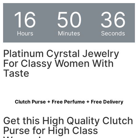
16
50
36
Hours
Minutes
Seconds
Platinum Cyrstal Jewelry
For Classy Women With
Taste
Clutch Purse + Free Perfume + Free Delivery
Get this High Quality Clutch
Purse for High Class