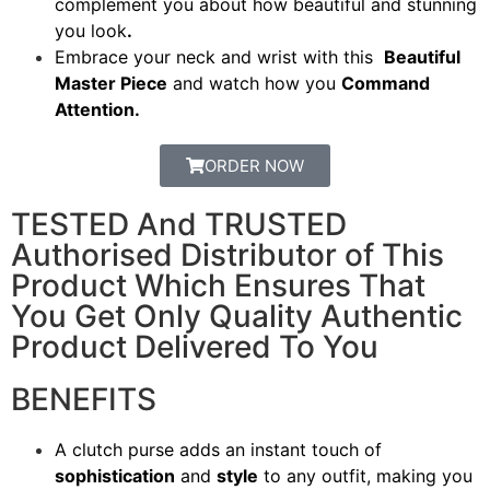
complement you about how beautiful and stunning
you look
.
Embrace your neck and wrist with this
Beautiful
Master Piece
and watch how you
Command
Attention.
ORDER NOW
TESTED And TRUSTED
Authorised Distributor of This
Product Which Ensures That
You Get Only Quality Authentic
Product Delivered To You
BENEFITS
A clutch purse adds an instant touch of
sophistication
and
style
to any outfit, making you