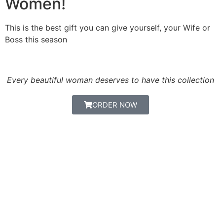
Women!
This is the best gift you can give yourself, your Wife or
Boss this season
Every beautiful woman deserves to have this collection
ORDER NOW