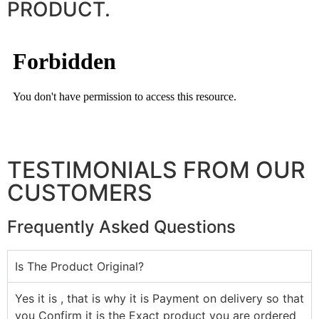
PRODUCT.
TESTIMONIALS FROM OUR
CUSTOMERS
Frequently Asked Questions
Is The Product Original?
Yes it is , that is why it is Payment on delivery so that
you Confirm it is the Exact product you are ordered