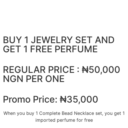
BUY 1 JEWELRY SET AND
GET 1 FREE PERFUME
REGULAR PRICE : ₦50,000
NGN PER ONE
Promo Price: ₦35,000
When you buy 1 Complete Bead Necklace set, you get 1
imported perfume for free