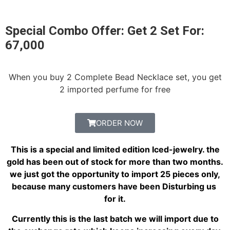
Special Combo Offer: Get 2 Set For:
67,000
When you buy 2 Complete Bead Necklace set, you get
2 imported perfume for free
ORDER NOW
This is a special and limited edition Iced-jewelry. the
gold has been out of stock for more than two months.
we just got the opportunity to import 25 pieces only,
because many customers have been Disturbing us
for it.
Currently this is the last batch we will import due to