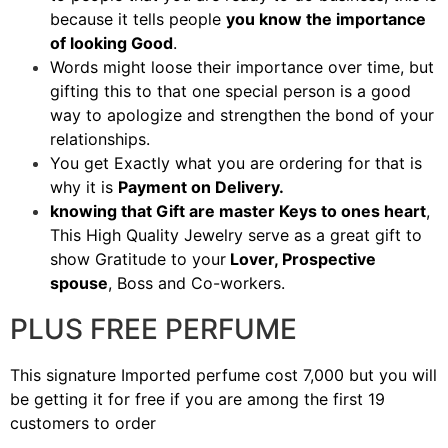
because it tells people
you know the importance
of looking Good
.
Words might loose their importance over time, but
gifting this to that one special person is a good
way to apologize and strengthen the bond of your
relationships.
You get Exactly what you are ordering for that is
why it is
Payment on Delivery.
knowing that Gift are master Keys to ones heart
,
This High Quality Jewelry serve as a great gift to
show Gratitude to your
Lover, Prospective
spouse
, Boss and Co-workers.
PLUS FREE PERFUME
This signature Imported perfume cost 7,000 but you will
be getting it for free if you are among the first 19
customers to order