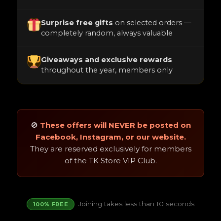
Surprise free gifts
on selected orders —
completely random, always valuable
Giveaways and exclusive rewards
throughout the year, members only
🚫
These offers will NEVER be posted on
Facebook, Instagram, or our website.
They are reserved exclusively for members
of the TK Store VIP Club.
Joining takes less than 10 seconds
100% FREE