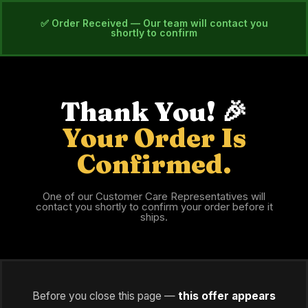
✅ Order Received — Our team will contact you
shortly to confirm
Thank You! 🎉
Your Order Is
Confirmed.
One of our Customer Care Representatives will
contact you shortly to confirm your order before it
ships.
Before you close this page —
this offer appears