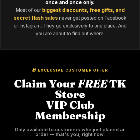
once and once only.
Most of our
biggest discounts, free gifts, and
secret flash sales
never get posted on Facebook
or Instagram. They go exclusively to one place. And
you are about to find out where.
🎁 EXCLUSIVE CUSTOMER OFFER
Claim Your
FREE
TK
Store
VIP Club
Membership
Only available to customers who just placed an
order — that's you, right now.