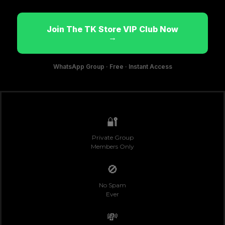
Join The TK Store VIP Club Now
→
WhatsApp Group · Free · Instant Access
🔐
Private Group
Members Only
🚫
No Spam
Ever
💸