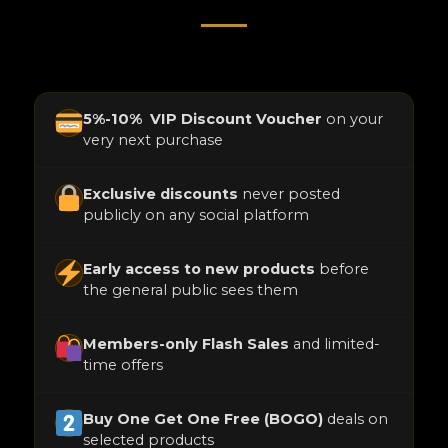
5%-10% VIP Discount Voucher
on your
very next purchase
Exclusive discounts
never posted
publicly on any social platform
Early access to new products
before
the general public sees them
Members-only Flash Sales
and limited-
time offers
Buy One Get One Free (BOGO)
deals on
selected products