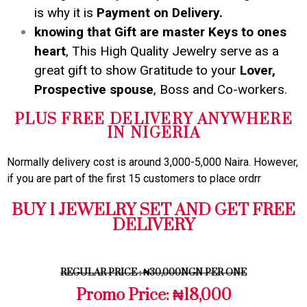
is why it is
Payment on Delivery.
knowing that Gift are master Keys to ones
heart
, This High Quality Jewelry serve as a
great gift to show Gratitude to your
Lover,
Prospective spouse
, Boss and Co-workers.
PLUS FREE DELIVERY ANYWHERE
IN NIGERIA
Normally delivery cost is around 3,000-5,000 Naira. However,
if you are part of the first 15 customers to place ordrr
BUY 1 JEWELRY SET AND GET FREE
DELIVERY
REGULAR PRICE : ₦30,000NGN PER ONE
Promo Price: ₦18,000