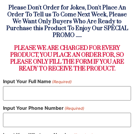
Please Don't Order for Jokes, Don't Place An
Order To Tell us To Come Next Week, Please
We Want Only Buyers Who Are Ready to
Purchase this Product To Enjoy Our SPECIAL
PROMO .....
PLEASE WE ARE CHARGED FOR EVERY
PRODUCT, YOU PLACE AN ORDER FOR, SO
PLEASE ONLY FILL THE FORM IF YOU ARE
READY TO RECEIVE THE PRODUCT.
Input Your Full Name
(Required)
Input Your Phone Number
(Required)