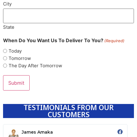
City
State
When Do You Want Us To Deliver To You?
(Required)
Today
Tomorrow
The Day After Tomorrow
TESTIMONIALS FROM OUR
CUSTOMERS
James Amaka