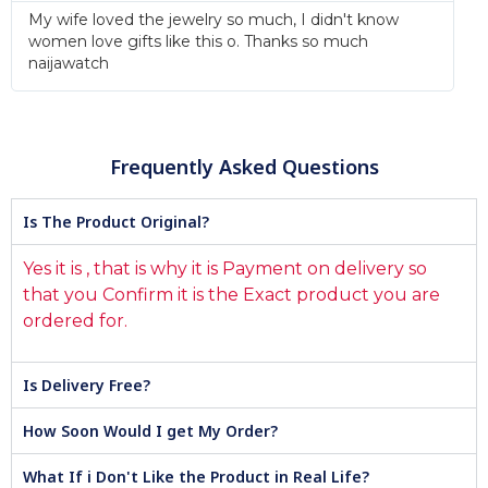
My wife loved the jewelry so much, I didn't know
women love gifts like this o. Thanks so much
naijawatch
Frequently Asked Questions
Is The Product Original?
Yes it is , that is why it is Payment on delivery so
that you Confirm it is the Exact product you are
ordered for.
Is Delivery Free?
How Soon Would I get My Order?
What If i Don't Like the Product in Real Life?