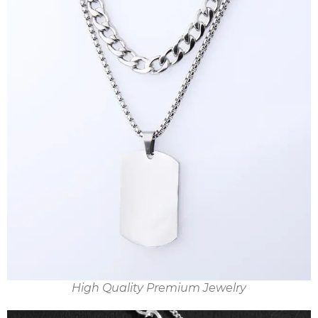
High Quality Premium Jewelry