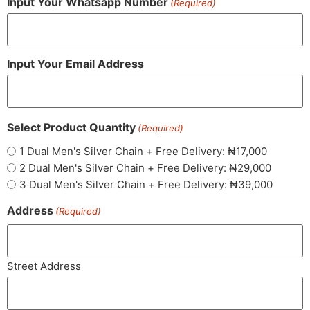
Input Your Whatsapp Number
(Required)
Input Your Email Address
Select Product Quantity
(Required)
1 Dual Men's Silver Chain + Free Delivery: ₦17,000
2 Dual Men's Silver Chain + Free Delivery: ₦29,000
3 Dual Men's Silver Chain + Free Delivery: ₦39,000
Address
(Required)
Street Address