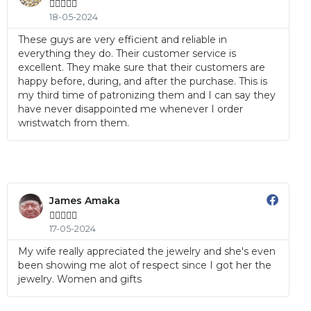





18-05-2024
These guys are very efficient and reliable in
everything they do. Their customer service is
excellent. They make sure that their customers are
happy before, during, and after the purchase. This is
my third time of patronizing them and I can say they
have never disappointed me whenever I order
wristwatch from them.
James Amaka





17-05-2024
My wife really appreciated the jewelry and she's even
been showing me alot of respect since I got her the
jewelry. Women and gifts