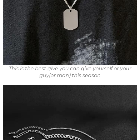
This is the best give you can give yourself or your
guy(or man) this season