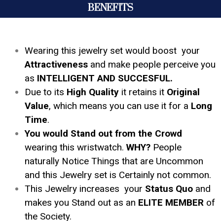
BENEFITS
Wearing this jewelry set would boost your
Attractiveness
and make people perceive you
as
INTELLIGENT AND SUCCESFUL.
Due to its
High Quality
it retains it
Original
Value
, which means you can use it for a
Long
Time
.
You would Stand out from the Crowd
wearing this wristwatch.
WHY?
People
naturally Notice Things that are Uncommon
and this Jewelry set is Certainly not common.
This Jewelry increases your
Status Quo
and
makes you Stand out as an
ELITE MEMBER
of
the Society.