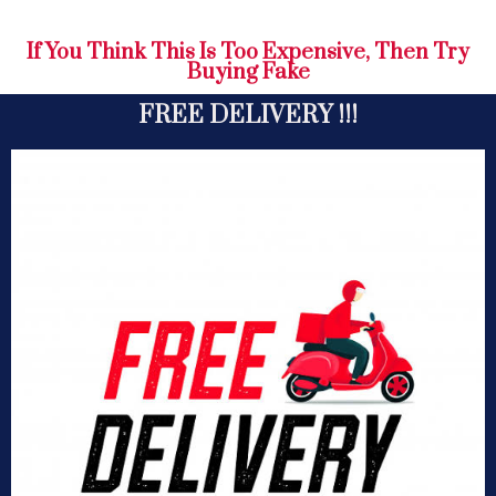
If You Think This Is Too Expensive, Then Try
Buying Fake
FREE DELIVERY !!!