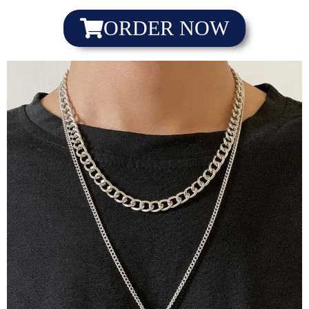
ORDER NOW