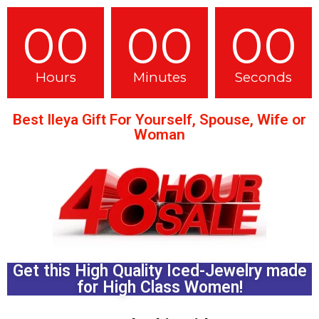
00
00
00
Hours
Minutes
Seconds
Best Ileya Gift For Yourself, Spouse, Wife or
Woman
Get this High Quality Iced-Jewelry made
for High Class Women!