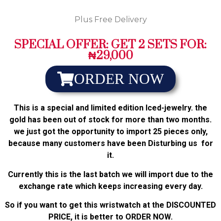
Plus Free Delivery
SPECIAL OFFER: GET 2 SETS FOR:
₦29,000
ORDER NOW
This is a special and limited edition Iced-jewelry. the
gold has been out of stock for more than two months.
we just got the opportunity to import 25 pieces only,
because many customers have been Disturbing us for
it.
Currently this is the last batch we will import due to the
exchange rate which keeps increasing every day.
So if you want to get this wristwatch at the DISCOUNTED
PRICE, it is better to ORDER NOW.