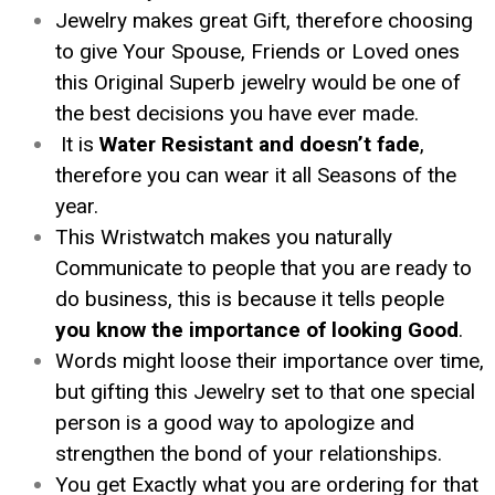
Jewelry makes great Gift, therefore choosing
to give Your Spouse, Friends or Loved ones
this Original Superb jewelry would be one of
the best decisions you have ever made.
It is
Water Resistant and doesn’t fade
,
therefore you can wear it all Seasons of the
year.
This Wristwatch makes you naturally
Communicate to people that you are ready to
do business, this is because it tells people
you know the importance of looking Good
.
Words might loose their importance over time,
but gifting this Jewelry set to that one special
person is a good way to apologize and
strengthen the bond of your relationships.
You get Exactly what you are ordering for that