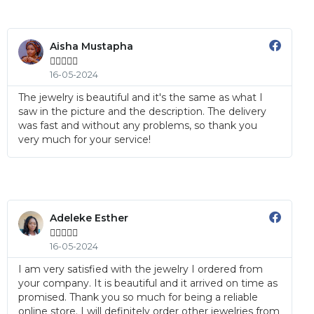
Aisha Mustapha





16-05-2024
The jewelry is beautiful and it's the same as what I
saw in the picture and the description. The delivery
was fast and without any problems, so thank you
very much for your service!
Adeleke Esther





16-05-2024
I am very satisfied with the jewelry I ordered from
your company. It is beautiful and it arrived on time as
promised. Thank you so much for being a reliable
online store. I will definitely order other jewelries from