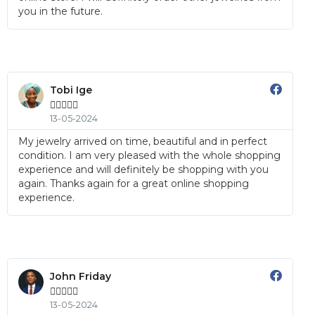
you in the future.
Tobi Ige





13-05-2024
My jewelry arrived on time, beautiful and in perfect
condition. I am very pleased with the whole shopping
experience and will definitely be shopping with you
again. Thanks again for a great online shopping
experience.
John Friday





13-05-2024