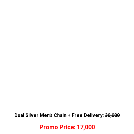
Dual Silver Men’s Chain + Free Delivery:
30,000
Promo Price: 17,000