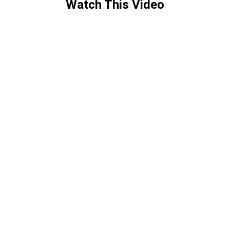
Watch This Video