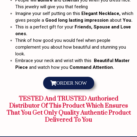
People will
admire
and
cherish
you when you dress nice.
This jewelry will give you that feeling
Imagine your self putting on this
Elegant Necklace,
which
gives people a
Good long lasting impression
about
You.
This is a perfect gift for your
Friends, Spouse and Love
ones.
Think of how good you would feel when people
complement you about how beautiful and stunning you
look
.
Embrace your neck and wrist with this
Beautiful Master
Piece
and watch how you
Command Attention.
ORDER NOW
TESTED And TRUSTED Authorised
Distributor Of This Product Which Ensures
That You Get Only Quality Authentic Product
Delivered To You