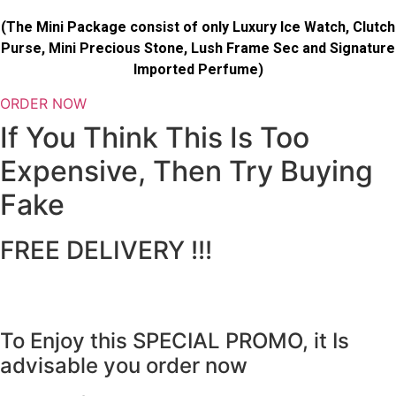
(The Mini Package consist of only Luxury Ice Watch, Clutch
Purse, Mini Precious Stone, Lush Frame Sec and Signature
Imported Perfume)
ORDER NOW
If You Think This Is Too
Expensive, Then Try Buying
Fake
FREE DELIVERY !!!
To Enjoy this SPECIAL PROMO, it Is
advisable you order now