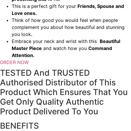
This is a perfect gift for your
Friends, Spouse and
Love ones.
Think of how good you would feel when people
complement you about how beautiful and stunning
you look
.
Embrace your neck and wrist with this
Beautiful
Master Piece
and watch how you
Command
Attention.
ORDER NOW
TESTED And TRUSTED
Authorised Distributor of This
Product Which Ensures That You
Get Only Quality Authentic
Product Delivered To You
BENEFITS