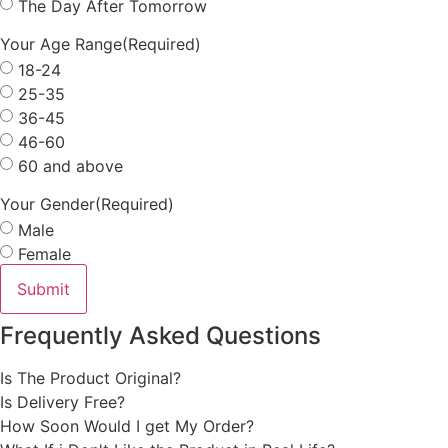
The Day After Tomorrow
Your Age Range
(Required)
18-24
25-35
36-45
46-60
60 and above
Your Gender
(Required)
Male
Female
Frequently Asked Questions
Is The Product Original?
Is Delivery Free?
How Soon Would I get My Order?