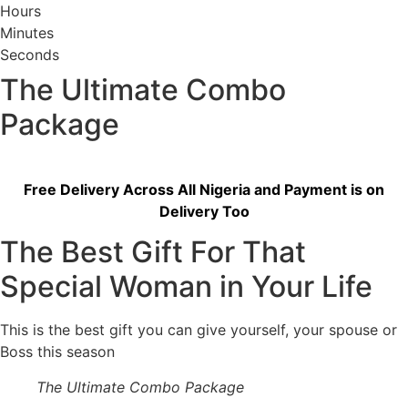
Hours
Minutes
Seconds
The Ultimate Combo
Package
Free Delivery Across All Nigeria and Payment is on
Delivery Too
The Best Gift For That
Special Woman in Your Life
This is the best gift you can give yourself, your spouse or
Boss this season
The Ultimate Combo Package