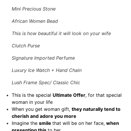
Mini Precious Stone
African Women Bead
This is how beautiful it will look on your wife
Clutch Purse
Signature Imported Perfume
Luxury Ice Watch + Hand Chain
Lush Frame Spec/ Classic Chic
This is the special
Ultimate Offer
, for that special
woman in your life
When you get woman gift,
they naturally tend to
cherish and adore you more
Imagine the
smile
that will be on her face,
when
presenting this
to her