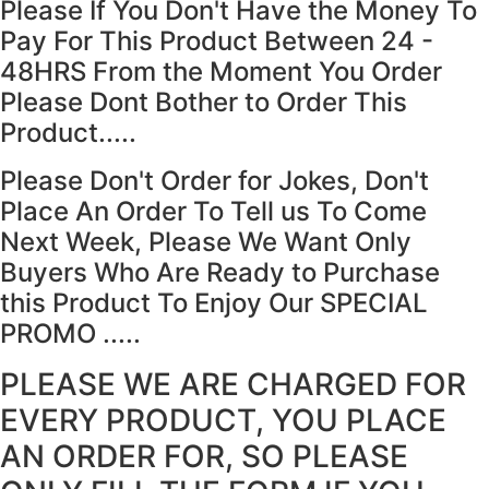
Please If You Don't Have the Money To
Pay For This Product Between 24 -
48HRS From the Moment You Order
Please Dont Bother to Order This
Product.....
Please Don't Order for Jokes, Don't
Place An Order To Tell us To Come
Next Week, Please We Want Only
Buyers Who Are Ready to Purchase
this Product To Enjoy Our SPECIAL
PROMO .....
PLEASE WE ARE CHARGED FOR
EVERY PRODUCT, YOU PLACE
AN ORDER FOR, SO PLEASE