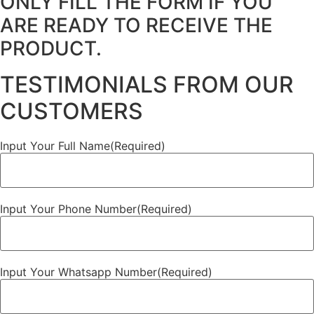
ONLY FILL THE FORM IF YOU
ARE READY TO RECEIVE THE
PRODUCT.
TESTIMONIALS FROM OUR
CUSTOMERS
Input Your Full Name
(Required)
Input Your Phone Number
(Required)
Input Your Whatsapp Number
(Required)