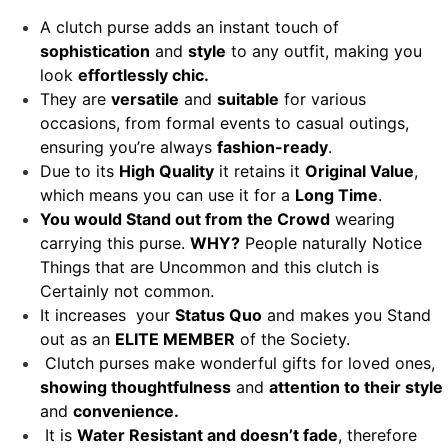
A clutch purse adds an instant touch of
sophistication
and
style
to any outfit, making you
look
effortlessly chic.
They are
versatile
and
suitable
for various
occasions, from formal events to casual outings,
ensuring you’re always
fashion-ready
.
Due to its
High Quality
it retains it
Original Value
,
which means you can use it for a
Long Time
.
You would Stand out from the Crowd
wearing
carrying this purse.
WHY?
People naturally Notice
Things that are Uncommon and this clutch is
Certainly not common.
It increases your
Status Quo
and makes you Stand
out as an
ELITE MEMBER
of the Society.
Clutch purses make wonderful gifts for loved ones,
showing thoughtfulness
and
attention to their style
and
convenience.
It is
Water Resistant and doesn’t fade
, therefore