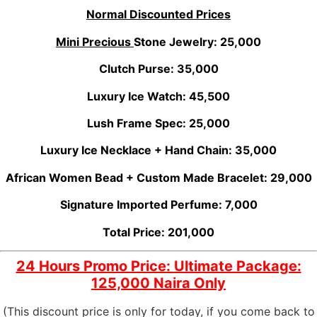
Normal Discounted Prices
Mini Precious
Stone Jewelry: 25,000
Clutch Purse: 35,000
Luxury Ice Watch: 45,500
Lush Frame Spec: 25,000
Luxury Ice Necklace + Hand Chain: 35,000
African Women Bead + Custom Made Bracelet: 29,000
Signature Imported Perfume: 7,000
Total Price: 201,000
24 Hours Promo Price: Ultimate Package:
125,000 Naira Only
(This discount price is only for today, if you come back to