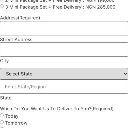
2 Mini Package Set + Free Delivery : NGN 199,000
3 Mini Package Set + Free Delivery : NGN 285,000
Address
(Required)
Street Address
City
(Required)
State
When Do You Want Us To Deliver To You?
(Required)
Today
Tomorrow