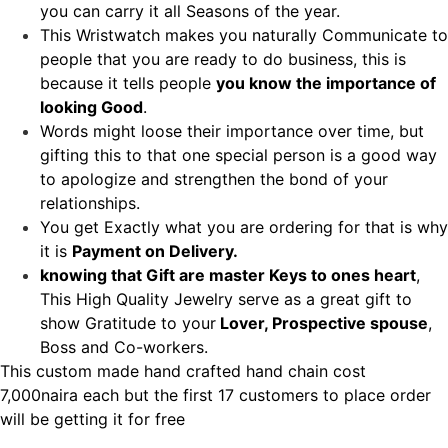
you can carry it all Seasons of the year.
This Wristwatch makes you naturally Communicate to
people that you are ready to do business, this is
because it tells people
you know the importance of
looking Good
.
Words might loose their importance over time, but
gifting this to that one special person is a good way
to apologize and strengthen the bond of your
relationships.
You get Exactly what you are ordering for that is why
it is
Payment on Delivery.
knowing that Gift are master Keys to ones heart
,
This High Quality Jewelry serve as a great gift to
show Gratitude to your
Lover, Prospective spouse
,
Boss and Co-workers.
This custom made hand crafted hand chain cost
7,000naira each but the first 17 customers to place order
will be getting it for free