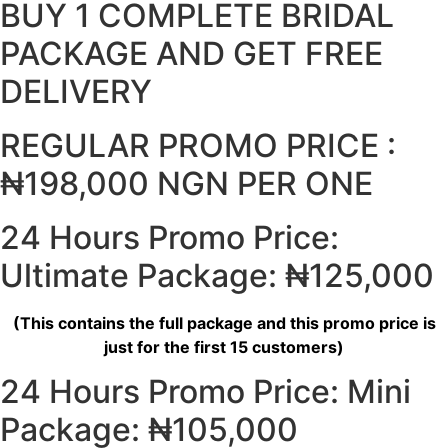
BUY 1 COMPLETE BRIDAL
PACKAGE AND GET FREE
DELIVERY
REGULAR PROMO PRICE :
₦198,000 NGN PER ONE
24 Hours Promo Price:
Ultimate Package: ₦125,000
(This contains the full package and this promo price is
just for the first 15 customers)
24 Hours Promo Price: Mini
Package: ₦105,000