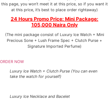
this page, you won’t meet it at this price, so if you want it
at this price, it’s best to place order rightaway)
24 Hours Promo Price: Mini Package:
105,000 Naira Only
(The mini package consist of Luxury Ice Watch + Mini
Precious Sone + Lush Frame Spec + Clutch Purse +
Signature Imported Perfume)
ORDER NOW
Luxury Ice Watch + Clutch Purse (You can even
take the watch for yourself)
Luxury Ice Necklace and Bacelet