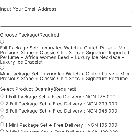
Input Your Email Address
Choose Package
(Required)
Full Package Set: Luxury Ice Watch + Clutch Purse + Mini
Precious Stone + Classic Chic Spec + Signature Imported
Perfume + Africa Women Bead + Luxury Ice Necklace +
Luxury Ice Bracelet
Mini Package Set: Luxury Ice Watch + Clutch Purse + Mini
Precious Stone + Classic Chic Spec + Signature Perfume
Select Product Quantity
(Required)
1 Full Package Set + Free Delivery : NGN 125,000
2 Full Package Set + Free Delivery : NGN 239,000
3 Full Package Set + Free Delivery : NGN 345,000
1 Mini Package Set + Free Delivery : NGN 105,000