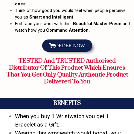
ones.
Think of how good you would feel when people perceive
you as
Smart and Intelligent.
Embrace your wrist with this
Beautiful Master Piece
and
watch how you
Command Attention.
ORDER NOW
TESTED And TRUSTED Authorised
Distributor Of This Product Which Ensures
That You Get Only Quality Authentic Product
Delivered To You
BENEFITS
When you buy 1 Wristwatch you get 1
Bracelet as a Gift.
Wearing this wristwatch would boost your