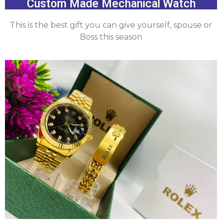
Custom Made Mechanical Watch
This is the best gift you can give yourself, spouse or
Boss this season