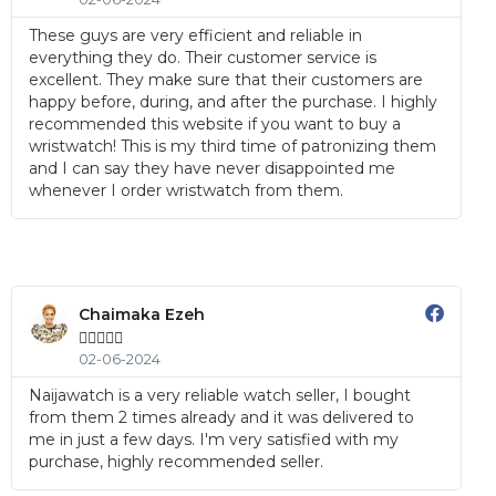
These guys are very efficient and reliable in
everything they do. Their customer service is
excellent. They make sure that their customers are
happy before, during, and after the purchase. I highly
recommended this website if you want to buy a
wristwatch! This is my third time of patronizing them
and I can say they have never disappointed me
whenever I order wristwatch from them.
Chaimaka Ezeh





02-06-2024
Naijawatch is a very reliable watch seller, I bought
from them 2 times already and it was delivered to
me in just a few days. I'm very satisfied with my
purchase, highly recommended seller.