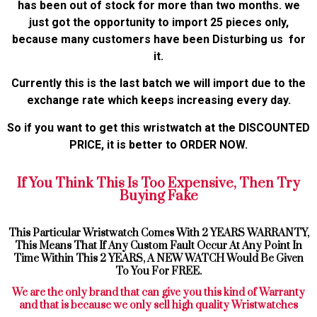
has been out of stock for more than two months. we
just got the opportunity to import 25 pieces only,
because many customers have been Disturbing us for
it.
Currently this is the last batch we will import due to the
exchange rate which keeps increasing every day.
So if you want to get this wristwatch at the DISCOUNTED
PRICE, it is better to ORDER NOW.
If You Think This Is Too Expensive, Then Try
Buying Fake
This Particular Wristwatch Comes With 2 YEARS WARRANTY,
This Means That If Any Custom Fault Occur At Any Point In
Time Within This 2 YEARS, A NEW WATCH Would Be Given
To You For FREE.
We are the only brand that can give you this kind of Warranty
and that is because we only sell high quality Wristwatches