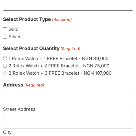
Select Product Type
(Required)
Gold
Silver
Select Product Quantity
(Required)
1 Rolex Watch + 1 FREE Bracelet - NGN 39,000
2 Rolex Watch + 2 FREE Bracelet - NGN 75,000
3 Rolex Watch + 3 FREE Bracelet - NGN 107,000
Address
(Required)
Street Address
City