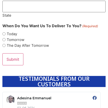
State
When Do You Want Us To Deliver To You?
(Required)
Today
Tomorrow
The Day After Tomorrow
TESTIMONIALS FROM OUR
CUSTOMERS
Adesina Emmanuel





02-06-2024