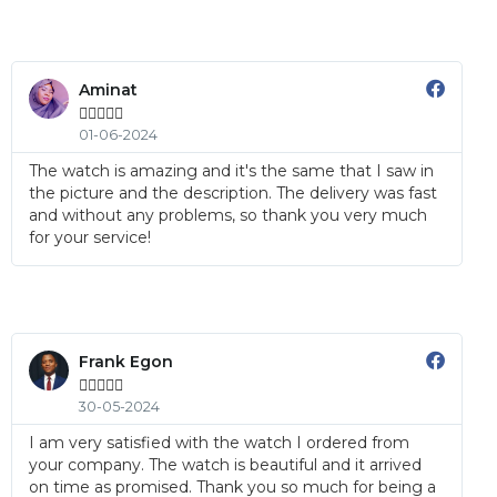
Aminat





01-06-2024
The watch is amazing and it's the same that I saw in
the picture and the description. The delivery was fast
and without any problems, so thank you very much
for your service!
Frank Egon





30-05-2024
I am very satisfied with the watch I ordered from
your company. The watch is beautiful and it arrived
on time as promised. Thank you so much for being a