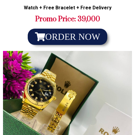
Watch + Free Bracelet + Free Delivery
Promo Price: 39,000
ORDER NOW