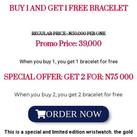
BUY 1 AND GET 1 FREE BRACELET
REGULAR PRICE : N50,000 PER ONE
Promo Price: 39,000
When you buy 1, you get 1 bracelet for free
SPECIAL OFFER: GET 2 FOR: N75 000
When you buy 2, you get 2 bracelet for free
ORDER NOW
This is a special and limited edition wristwatch. the gold