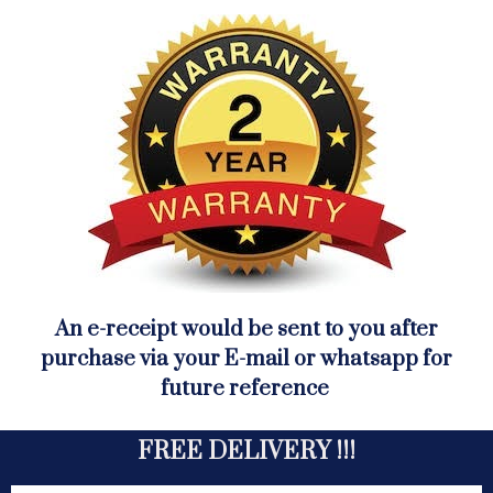
An e-receipt would be sent to you after
purchase via your E-mail or whatsapp for
future reference
FREE DELIVERY !!!