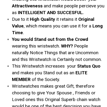
Attractiveness
and make people percieve you
as
INTELLIGENT AND SUCCESFUL.
Due to it
High Quality
it retains it
Original
Value
, which means you can use it for a
Long
Time
.
You would Stand out from the Crowd
wearing this wristwatch.
WHY?
People
naturally Notice Things that are Uncommon
and this Wristwatch is Certainly not common.
This Wristwatch increases your
Status Quo
and makes you Stand out as an
ELITE
MEMBER
of the Society.
Wristwatches makes great Gift, therefore
choosing to give Your Spouse , Friends or
Loved ones this Original Superb chain watch
would be one of the best descision you have