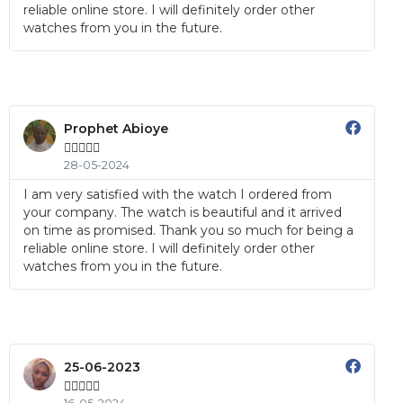
reliable online store. I will definitely order other
watches from you in the future.
Prophet Abioye





28-05-2024
I am very satisfied with the watch I ordered from
your company. The watch is beautiful and it arrived
on time as promised. Thank you so much for being a
reliable online store. I will definitely order other
watches from you in the future.
25-06-2023




