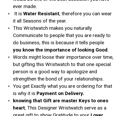
ever made.
It is
Water Resistant
, therefore you can wear
it all Seasons of the year.
This Wristwatch makes you naturally
Communicate to people that you are ready to
do business, this is because it tells people
you know the importance of looking Good
.
Words might loose their importance over time,
but gifting this Wristwatch to that one special
person is a good way to apologize and
strengthen the bond of your relationships.
You get Exactly what you are ordering for that
is why it is
Payment on Delivery.
knowing that Gift are master Keys to ones
heart
, This Designer Wristwatch serve as a
great gift to show Gratitude to your
Lover,