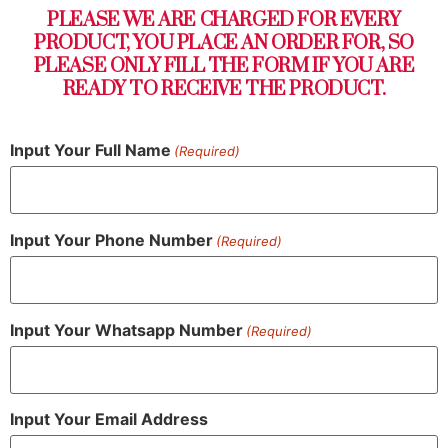
PLEASE WE ARE CHARGED FOR EVERY
PRODUCT, YOU PLACE AN ORDER FOR, SO
PLEASE ONLY FILL THE FORM IF YOU ARE
READY TO RECEIVE THE PRODUCT.
Input Your Full Name
(Required)
Input Your Phone Number
(Required)
Input Your Whatsapp Number
(Required)
Input Your Email Address