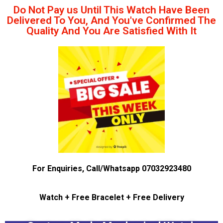
Do Not Pay us Until This Watch Have Been
Delivered To You, And You've Confirmed The
Quality And You Are Satisfied With It
For Enquiries, Call/Whatsapp 07032923480
Watch + Free Bracelet + Free Delivery