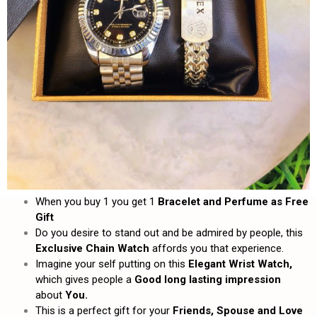
When you buy 1 you get 1
Bracelet and
Perfume as Free
Gift
Do you desire to stand out and be admired by people, this
Exclusive Chain Watch
affords you that experience.
Imagine your self putting on this
Elegant Wrist Watch,
which gives people a
Good long lasting impression
about
You.
This is a perfect gift for your
Friends, Spouse and Love