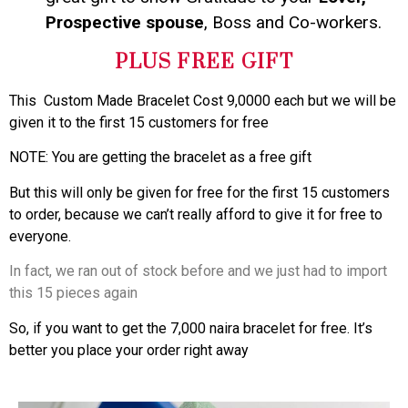
Prospective spouse
, Boss and Co-workers.
PLUS FREE GIFT
This Custom Made Bracelet Cost 9,0000 each but we will be
given it to the first 15 customers for free
NOTE: You are getting the bracelet as a free gift
But this will only be given for free for the first 15 customers
to order, because we can’t really afford to give it for free to
everyone.
In fact, we ran out of stock before and we just had to import
this 15 pieces again
So, if you want to get the 7,000 naira bracelet for free. It’s
better you place your order right away