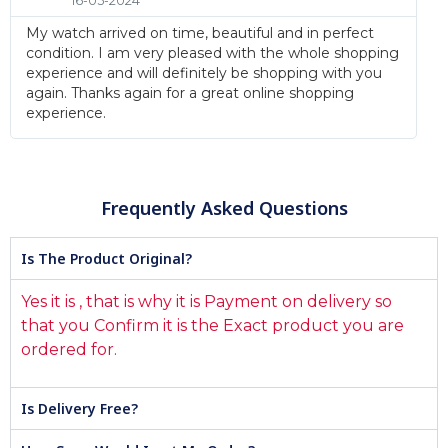
16-05-2024
My watch arrived on time, beautiful and in perfect
condition. I am very pleased with the whole shopping
experience and will definitely be shopping with you
again. Thanks again for a great online shopping
experience.
Frequently Asked Questions
Is The Product Original?
Yes it is , that is why it is Payment on delivery so
that you Confirm it is the Exact product you are
ordered for.
Is Delivery Free?