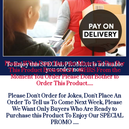
Please If You Don't Have the Money To Pay For
To Enjoy this SPECIAL PROMO, it Is advisable
you order now
This Product Between 24 - 48HRS From the
Moment You Order Please Dont Bother to
Order This Product.....
Please Don't Order for Jokes, Don't Place An
Order To Tell us To Come Next Week, Please
We Want Only Buyers Who Are Ready to
Purchase this Product To Enjoy Our SPECIAL
PROMO .....