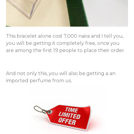
This bracelet alone cost 7,000 naira and I tell you,
you will be getting it completely free, once you
are among the first 19 people to place their order.
And not only this, you will also be getting a an
imported perfume from us.