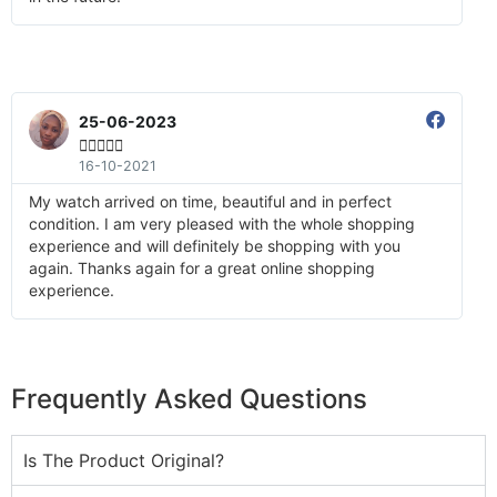
25-06-2023





16-10-2021
My watch arrived on time, beautiful and in perfect
condition. I am very pleased with the whole shopping
experience and will definitely be shopping with you
again. Thanks again for a great online shopping
experience.
Frequently Asked Questions
Is The Product Original?