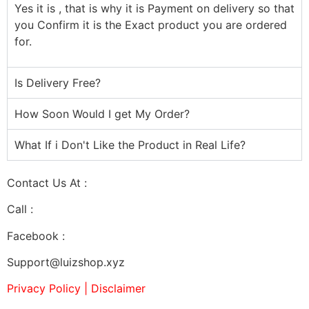
Yes it is , that is why it is Payment on delivery so that
you Confirm it is the Exact product you are ordered
for.
Is Delivery Free?
How Soon Would I get My Order?
What If i Don't Like the Product in Real Life?
Contact Us At :
Call :
07032923480
Facebook :
Support@luizshop.xyz
Privacy Policy | Disclaimer