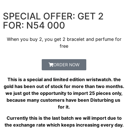
SPECIAL OFFER: GET 2
FOR: N54 000
When you buy 2, you get 2 bracelet and perfume for
free
ORDER NOW
This is a special and limited edition wristwatch. the
gold has been out of stock for more than two months.
we just got the opportunity to import 25 pieces only,
because many customers have been Disturbing us
for it.
Currently this is the last batch we will import due to
the exchange rate which keeps increasing every day.