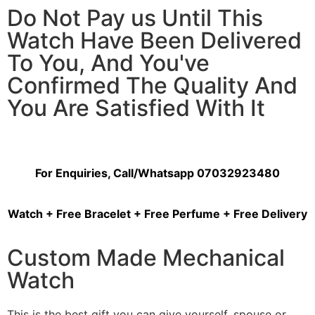
Do Not Pay us Until This
Watch Have Been Delivered
To You, And You've
Confirmed The Quality And
You Are Satisfied With It
For Enquiries, Call/Whatsapp 07032923480
Watch + Free Bracelet + Free Perfume + Free Delivery
Custom Made Mechanical
Watch
This is the best gift you can give yourself, spouse or