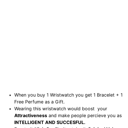
When you buy 1 Wristwatch you get 1 Bracelet + 1
Free Perfume as a Gift.
Wearing this wristwatch would boost your
Attractiveness
and make people percieve you as
INTELLIGENT AND SUCCESFUL.