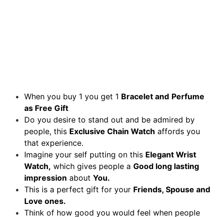
When you buy 1 you get 1
Bracelet and
Perfume
as Free Gift
Do you desire to stand out and be admired by
people, this
Exclusive Chain Watch
affords you
that experience.
Imagine your self putting on this
Elegant Wrist
Watch,
which gives people a
Good long lasting
impression
about
You.
This is a perfect gift for your
Friends, Spouse and
Love ones.
Think of how good you would feel when people