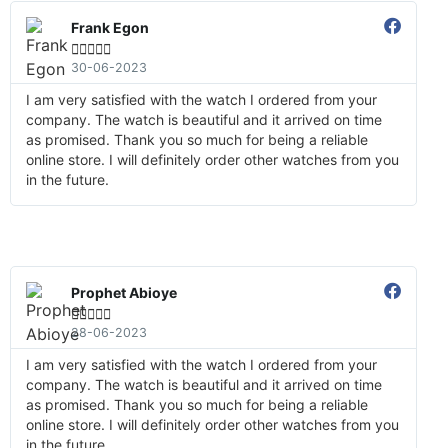
Frank Egon





30-06-2023
I am very satisfied with the watch I ordered from your
company. The watch is beautiful and it arrived on time
as promised. Thank you so much for being a reliable
online store. I will definitely order other watches from you
in the future.
Prophet Abioye





28-06-2023
I am very satisfied with the watch I ordered from your
company. The watch is beautiful and it arrived on time
as promised. Thank you so much for being a reliable
online store. I will definitely order other watches from you
in the future.