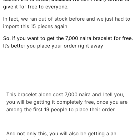
give it for free to everyone.
In fact, we ran out of stock before and we just had to
import this 15 pieces again
So, if you want to get the 7,000 naira bracelet for free.
It’s better you place your order right away
This bracelet alone cost 7,000 naira and I tell you,
you will be getting it completely free, once you are
among the first 19 people to place their order.
And not only this, you will also be getting a an