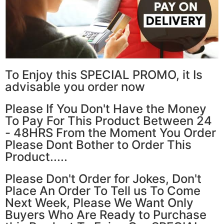
To Enjoy this SPECIAL PROMO, it Is
advisable you order now
Please If You Don't Have the Money
To Pay For This Product Between 24
- 48HRS From the Moment You Order
Please Dont Bother to Order This
Product.....
Please Don't Order for Jokes, Don't
Place An Order To Tell us To Come
Next Week, Please We Want Only
Buyers Who Are Ready to Purchase