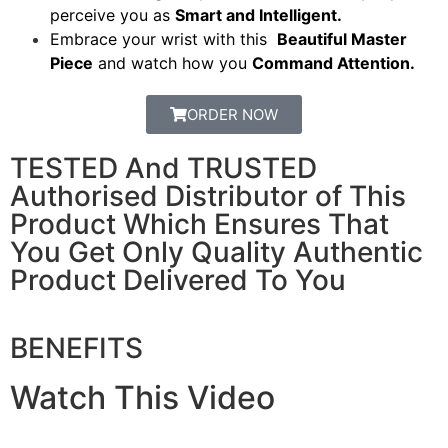
perceive you as
Smart and Intelligent.
Embrace your wrist with this
Beautiful Master
Piece
and watch how you
Command Attention.
ORDER NOW
TESTED And TRUSTED
Authorised Distributor of This
Product Which Ensures That
You Get Only Quality Authentic
Product Delivered To You
BENEFITS
Watch This Video