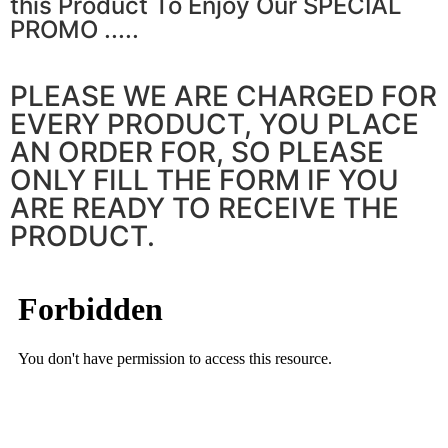
this Product To Enjoy Our SPECIAL
PROMO .....
PLEASE WE ARE CHARGED FOR
EVERY PRODUCT, YOU PLACE
AN ORDER FOR, SO PLEASE
ONLY FILL THE FORM IF YOU
ARE READY TO RECEIVE THE
PRODUCT.