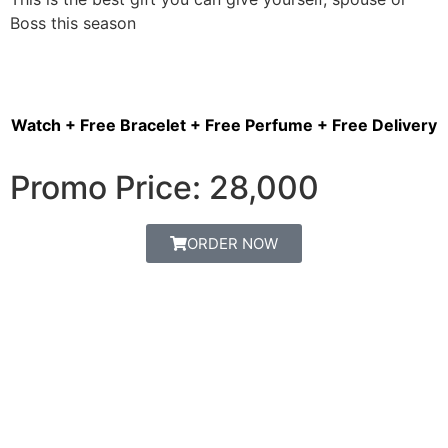
Boss this season
Watch + Free Bracelet + Free Perfume + Free Delivery
Promo Price: 28,000
ORDER NOW