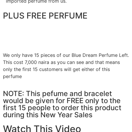
imported perfume from us.
PLUS FREE PERFUME
We only have 15 pieces of our Blue Dream Perfume Left.
This cost 7,000 naira as you can see and that means
only the first 15 customers will get either of this
perfume
NOTE: This pefume and bracelet
would be given for FREE only to the
first 15 people to order this product
during this New Year Sales
Watch This Video