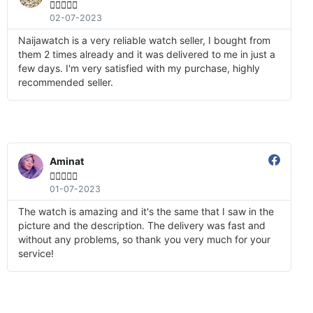





02-07-2023
Naijawatch is a very reliable watch seller, I bought from
them 2 times already and it was delivered to me in just a
few days. I'm very satisfied with my purchase, highly
recommended seller.
Aminat





01-07-2023
The watch is amazing and it's the same that I saw in the
picture and the description. The delivery was fast and
without any problems, so thank you very much for your
service!