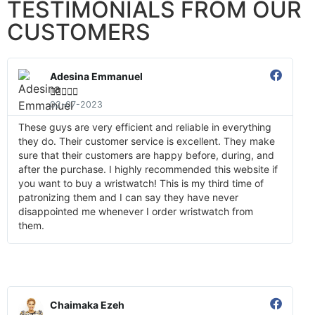
TESTIMONIALS FROM OUR
CUSTOMERS
Adesina Emmanuel





02-07-2023
These guys are very efficient and reliable in everything
they do. Their customer service is excellent. They make
sure that their customers are happy before, during, and
after the purchase. I highly recommended this website if
you want to buy a wristwatch! This is my third time of
patronizing them and I can say they have never
disappointed me whenever I order wristwatch from
them.
Chaimaka Ezeh