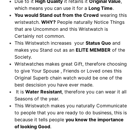
Due to it
High Quality
it retains it
Original Value
,
which means you can use it for a
Long Time
.
You would Stand out from the Crowd
wearing this
wristwatch.
WHY?
People naturally Notice Things
that are Uncommon and this Wristwatch is
Certainly not common.
This Wristwatch increases your
Status Quo
and
makes you Stand out as an
ELITE MEMBER
of the
Society.
Wristwatches makes great Gift, therefore choosing
to give Your Spouse , Friends or Loved ones this
Original Superb chain watch would be one of the
best descision you have ever made.
It is
Water Resistant
, therefore you can wear it all
Seasons of the year.
This Wristwatch makes you naturally Communicate
to people that you are ready to do business, this is
because it tells people
you know the importance
of looking Good
.