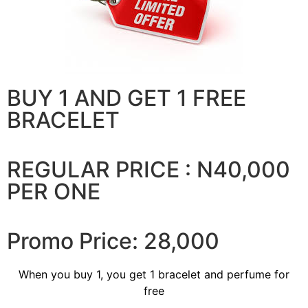
BUY 1 AND GET 1 FREE
BRACELET
REGULAR PRICE : N40,000
PER ONE
Promo Price: 28,000
When you buy 1, you get 1 bracelet and perfume for
free