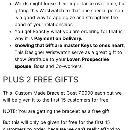
Words might loose their importance over time, but
gifting this Wristwatch to that one special person
is a good way to apologize and strengthen the
bond of your relationships.
You get Exactly what you are ordering for that is
why it is
Payment on Delivery.
knowing that Gift are master Keys to ones heart
,
This Designer Wristwatch serve as a great gift to
show Gratitude to your
Lover, Prospective
spouse
, Boss and Co-workers.
PLUS 2 FREE GIFTS
This Custom Made Bracelet Cost 7,0000 each but we
will be given it to the first 15 customers for free
NOTE: You are getting the bracelet as a free gift
But this will only be given for free for the first 15
customers to order, because we can’t really afford to