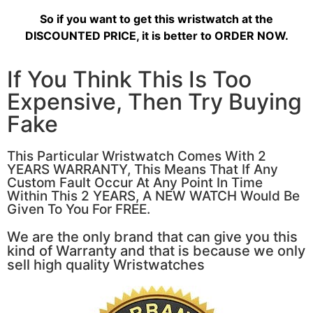
So if you want to get this wristwatch at the
DISCOUNTED PRICE, it is better to ORDER NOW.
If You Think This Is Too
Expensive, Then Try Buying
Fake
This Particular Wristwatch Comes With 2
YEARS WARRANTY, This Means That If Any
Custom Fault Occur At Any Point In Time
Within This 2 YEARS, A NEW WATCH Would Be
Given To You For FREE.
We are the only brand that can give you this
kind of Warranty and that is because we only
sell high quality Wristwatches