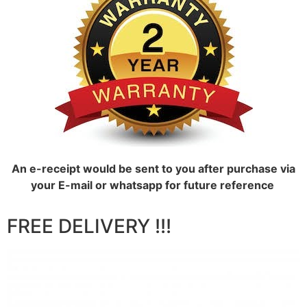
An e-receipt would be sent to you after purchase via
your E-mail or whatsapp for future reference
FREE DELIVERY !!!