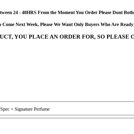
etween 24 - 48HRS From the Moment You Order Please Dont Bother
us To Come Next Week, Please We Want Only Buyers Who Are Read
CT, YOU PLACE AN ORDER FOR, SO PLEASE O
 Spec + Signature Perfume