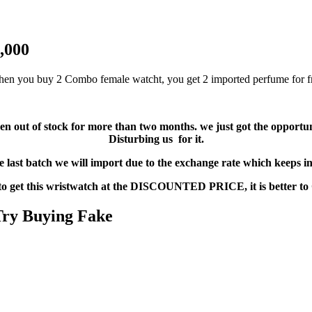
,000
en you buy 2 Combo female watcht, you get 2 imported perfume for f
 been out of stock for more than two months. we just got the oppor
Disturbing us for it.
he last batch we will import due to the exchange rate which keeps i
 to get this wristwatch at the DISCOUNTED PRICE, it is bette
 Try Buying Fake