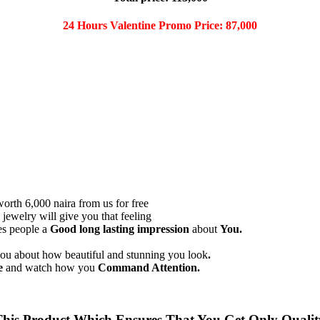
24 Hours Valentine Promo Price: 87,000
worth 6,000 naira from us for free
jewelry will give you that feeling
s people a
Good long lasting impression
about
You.
u about how beautiful and stunning you look
.
e
and watch how you
Command Attention.
s Product Which Ensures That You Get Only Quality 