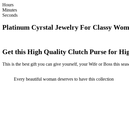
Hours
Minutes
Seconds
Platinum Cyrstal Jewelry For Classy Wom
Get this High Quality Clutch Purse for H
This is the best gift you can give yourself, your Wife or Boss this sea
Every beautiful woman deserves to have this collection