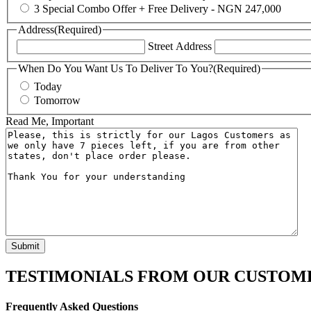
3 Special Combo Offer + Free Delivery - NGN 247,000
Address
(Required)
Street Address
When Do You Want Us To Deliver To You?
(Required)
Today
Tomorrow
Read Me, Important
TESTIMONIALS FROM OUR CUSTOM
Frequently Asked Questions