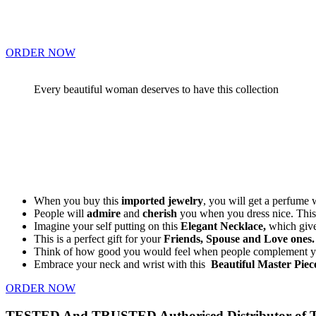
ORDER NOW
Every beautiful woman deserves to have this collection
When you buy this
imported jewelry
, you will get a perfume 
People will
admire
and
cherish
you when you dress nice. This 
Imagine your self putting on this
Elegant Necklace,
which give
This is a perfect gift for your
Friends, Spouse and Love ones.
Think of how good you would feel when people complement yo
Embrace your neck and wrist with this
Beautiful Master Piec
ORDER NOW
TESTED And TRUSTED Authorised Distributor of Thi