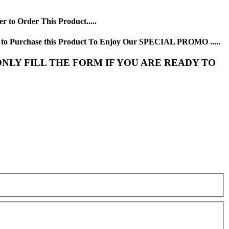
 to Order This Product.....
y to Purchase this Product To Enjoy Our SPECIAL PROMO .....
NLY FILL THE FORM IF YOU ARE READY TO