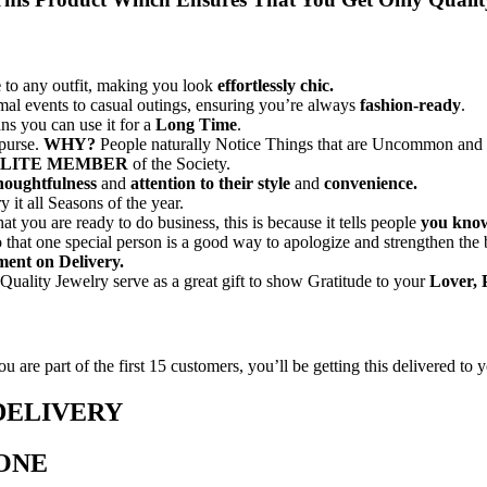
e
to any outfit, making you look
effortlessly chic.
mal events to casual outings, ensuring you’re always
fashion-ready
.
ns you can use it for a
Long Time
.
 purse.
WHY?
People naturally Notice Things that are Uncommon and t
LITE MEMBER
of the Society.
houghtfulness
and
attention to their style
and
convenience.
y it all Seasons of the year.
you are ready to do business, this is because it tells people
you know
o that one special person is a good way to apologize and strengthen the 
ent on Delivery.
Quality Jewelry serve as a great gift to show Gratitude to your
Lover, 
 are part of the first 15 customers, you’ll be getting this delivered to y
DELIVERY
 ONE