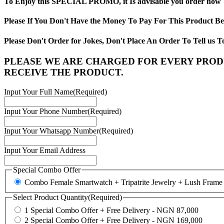
To Enjoy this SPECIAL PROMO, it Is advisable you order now
Please If You Don't Have the Money To Pay For This Product B
Please Don't Order for Jokes, Don't Place An Order To Tell 
PLEASE WE ARE CHARGED FOR EVERY PRODU
RECEIVE THE PRODUCT.
Input Your Full Name
(Required)
Input Your Phone Number
(Required)
Input Your Whatsapp Number
(Required)
Input Your Email Address
Special Combo Offer
Combo Female Smartwatch + Tripatrite Jewelry + Lush Frame
Select Product Quantity
(Required)
1 Special Combo Offer + Free Delivery - NGN 87,000
2 Special Combo Offer + Free Delivery - NGN 169,000