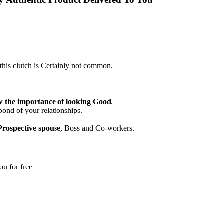
his clutch is Certainly not common.
 the importance of looking Good
.
bond of your relationships.
Prospective spouse
, Boss and Co-workers.
ou for free