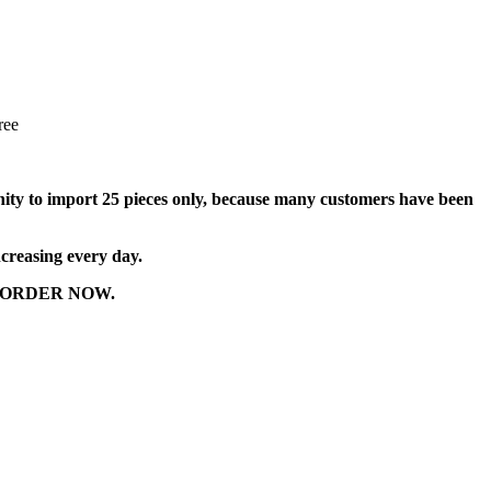
ree
tunity to import 25 pieces only, because many customers have been
ncreasing every day.
r to ORDER NOW.