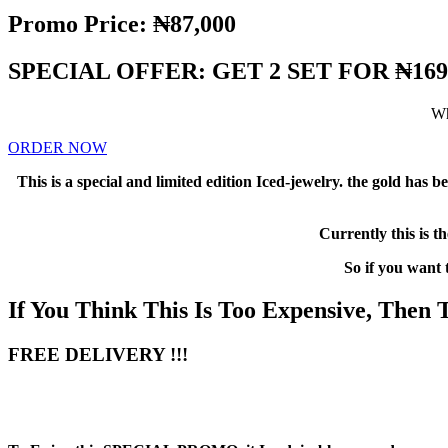
Promo Price: ₦87,000
SPECIAL OFFER: GET 2 SET FOR ₦169
Wh
ORDER NOW
This is a special and limited edition Iced-jewelry. the gold has
Currently this is t
So if you want
If You Think This Is Too Expensive, Then
FREE DELIVERY !!!