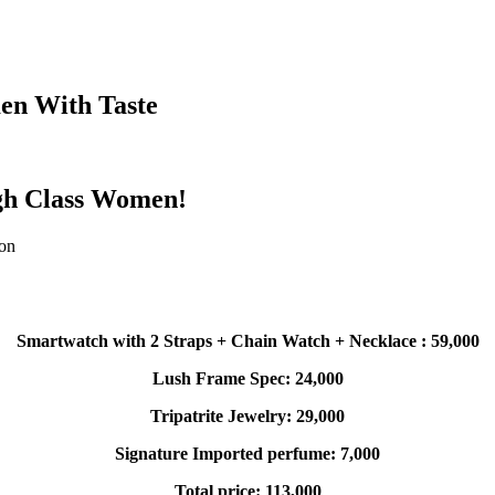
en With Taste
igh Class Women!
son
Smartwatch with 2 Straps + Chain Watch + Necklace : 59,000
Lush Frame Spec: 24,000
Tripatrite Jewelry: 29,000
Signature Imported perfume: 7,000
Total price: 113,000