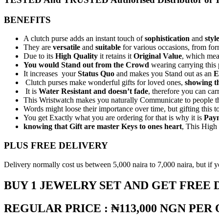
BENEFITS
A clutch purse adds an instant touch of
sophistication
and
styl
They are
versatile
and
suitable
for various occasions, from for
Due to its
High Quality
it retains it
Original Value
, which mea
You would Stand out from the Crowd
wearing carrying this
It increases your
Status Quo
and makes you Stand out as an
E
Clutch purses make wonderful gifts for loved ones,
showing t
It is
Water Resistant and doesn’t fade
, therefore you can carr
This Wristwatch makes you naturally Communicate to people that 
Words might loose their importance over time, but gifting this t
You get Exactly what you are ordering for that is why it is
Paym
knowing that Gift are master Keys to ones heart
, This High 
PLUS FREE DELIVERY
Delivery normally cost us between 5,000 naira to 7,000 naira, but if you
BUY 1 JEWELRY SET AND GET FREE 
REGULAR PRICE : ₦113,000 NGN PER