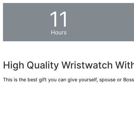
11
Hours
High Quality Wristwatch Wit
This is the best gift you can give yourself, spouse or Bos