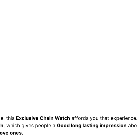
e, this
Exclusive Chain Watch
affords you that experience
h,
which gives people a
Good long lasting impression
abo
Love ones.