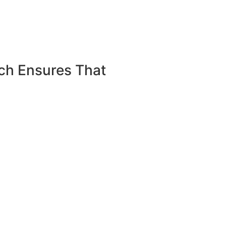
ch Ensures That