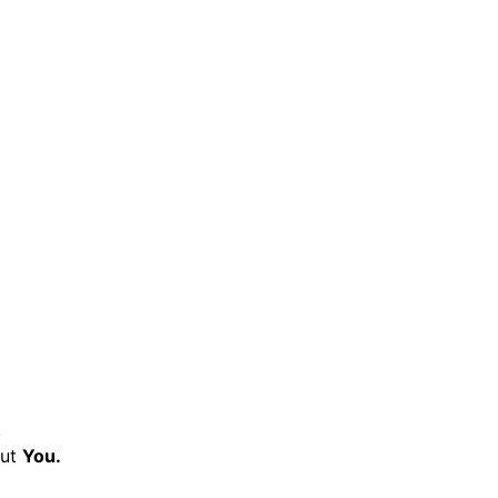
.
ut
You.