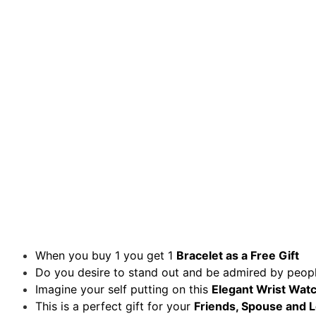
When you buy 1 you get 1
Bracelet
as a Free Gift
Do you desire to stand out and be admired by peopl
Imagine your self putting on this
Elegant Wrist Watc
This is a perfect gift for your
Friends, Spouse and 