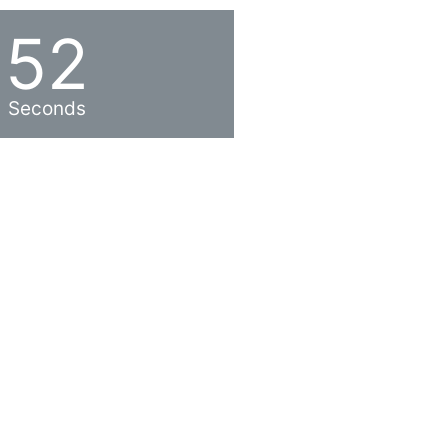
52
Seconds