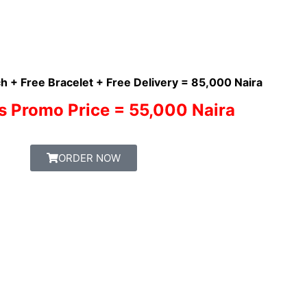
h + Free Bracelet + Free Delivery = 85,000 Naira
s Promo Price = 55,000 Naira
ORDER NOW