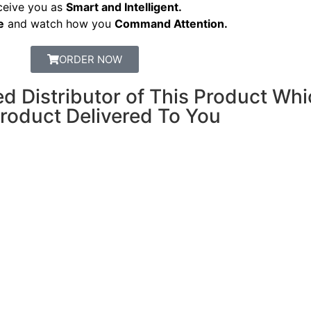
ceive you as
Smart and Intelligent.
e
and watch how you
Command Attention.
ORDER NOW
Distributor of This Product Whi
Product Delivered To You