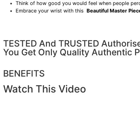
Think of how good you would feel when people per
Embrace your wrist with this
Beautiful Master Piec
TESTED And TRUSTED Authorised 
You Get Only Quality Authentic 
BENEFITS
Watch This Video