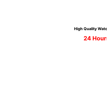
High Quality Watc
24 Hour