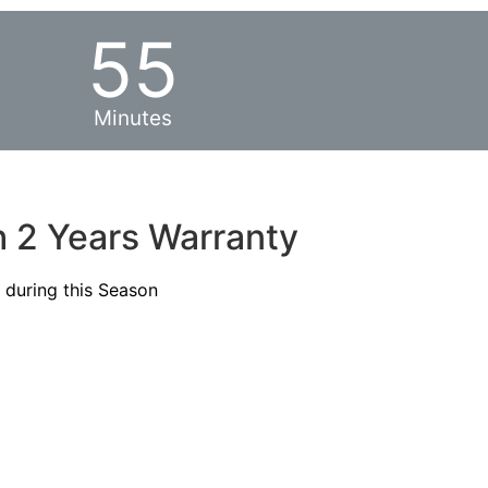
55
Minutes
h 2 Years Warranty
s during this Season