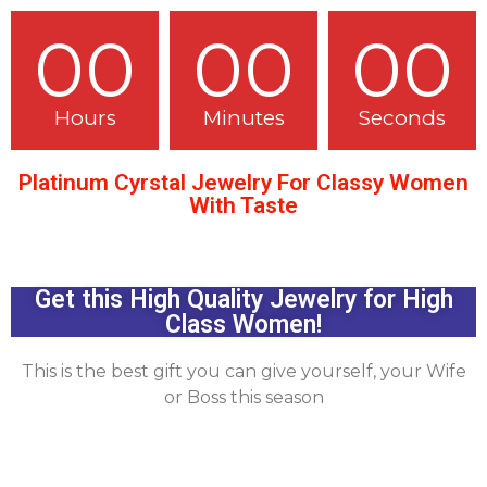
00
00
00
Hours
Minutes
Seconds
Platinum Cyrstal Jewelry For Classy Women
With Taste
Get this High Quality Jewelry for High
Class Women!
This is the best gift you can give yourself, your Wife
or Boss this season