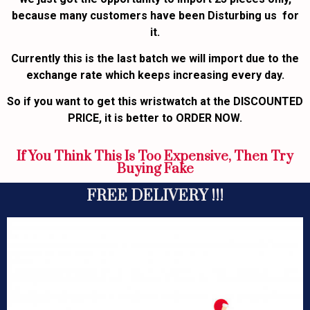
because many customers have been Disturbing us for
it.
Currently this is the last batch we will import due to the
exchange rate which keeps increasing every day.
So if you want to get this wristwatch at the DISCOUNTED
PRICE, it is better to ORDER NOW.
If You Think This Is Too Expensive, Then Try
Buying Fake
FREE DELIVERY !!!