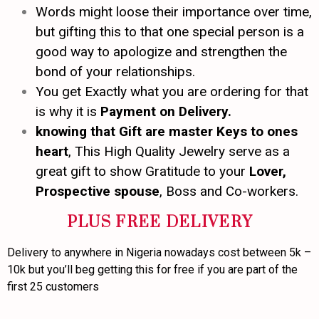
Words might loose their importance over time,
but gifting this to that one special person is a
good way to apologize and strengthen the
bond of your relationships.
You get Exactly what you are ordering for that
is why it is
Payment on Delivery.
knowing that Gift are master Keys to ones
heart
, This High Quality Jewelry serve as a
great gift to show Gratitude to your
Lover,
Prospective spouse
, Boss and Co-workers.
PLUS FREE DELIVERY
Delivery to anywhere in Nigeria nowadays cost between 5k –
10k but you’ll beg getting this for free if you are part of the
first 25 customers