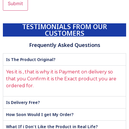
TESTIMONIALS FROM OUR
CUSTOMERS
Frequently Asked Questions
Is The Product Original?
Yes it is , that is why it is Payment on delivery so
that you Confirm it is the Exact product you are
ordered for.
Is Delivery Free?
How Soon Would I get My Order?
What If i Don't Like the Product in Real Life?