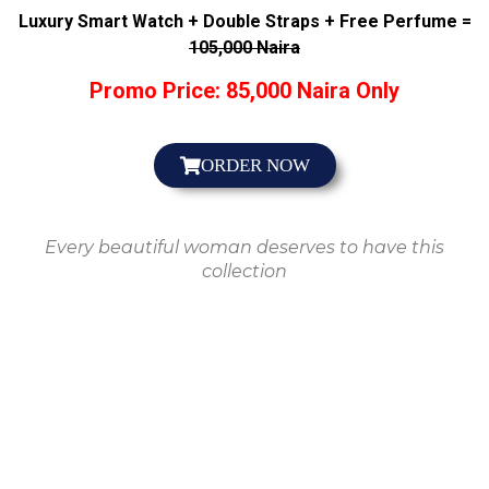
Luxury Smart Watch + Double Straps + Free Perfume =
105,000 Naira
Promo Price: 85,000 Naira Only
ORDER NOW
Every beautiful woman deserves to have this
collection