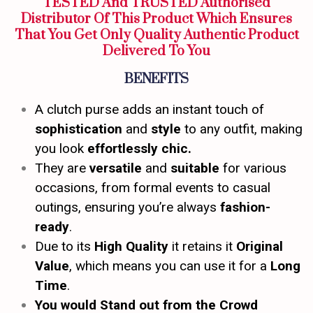
TESTED And TRUSTED Authorised
Distributor Of This Product Which Ensures
That You Get Only Quality Authentic Product
Delivered To You
BENEFITS
A clutch purse adds an instant touch of
sophistication
and
style
to any outfit, making
you look
effortlessly chic.
They are
versatile
and
suitable
for various
occasions, from formal events to casual
outings, ensuring you’re always
fashion-
ready
.
Due to its
High Quality
it retains it
Original
Value
, which means you can use it for a
Long
Time
.
You would Stand out from the Crowd