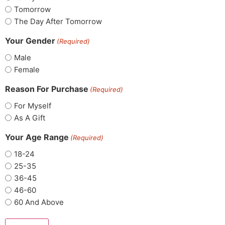
Tomorrow
The Day After Tomorrow
Your Gender
(Required)
Male
Female
Reason For Purchase
(Required)
For Myself
As A Gift
Your Age Range
(Required)
18-24
25-35
36-45
46-60
60 And Above