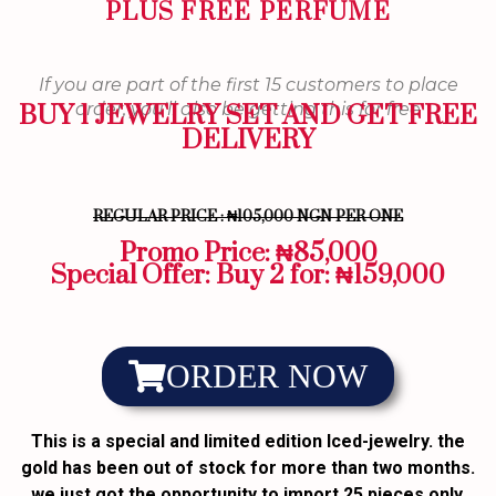
PLUS FREE PERFUME
If you are part of the first 15 customers to place
order, you'll also be getting this for free
BUY 1 JEWELRY SET AND GET FREE
DELIVERY
REGULAR PRICE : ₦105,000 NGN PER ONE
Promo Price: ₦85,000
Special Offer: Buy 2 for: ₦159,000
ORDER NOW
This is a special and limited edition Iced-jewelry. the
gold has been out of stock for more than two months.
we just got the opportunity to import 25 pieces only,