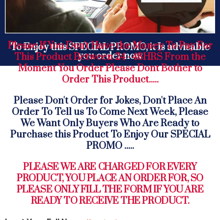
Please If You Don't Have the Money To Pay For
To Enjoy this SPECIAL PROMO, it Is advisable
you order now
This Product Between 24 - 48HRS From the
Moment You Order Please Dont Bother to
Order This Product.....
Please Don't Order for Jokes, Don't Place An
Order To Tell us To Come Next Week, Please
We Want Only Buyers Who Are Ready to
Purchase this Product To Enjoy Our SPECIAL
PROMO .....
PLEASE WE ARE CHARGED FOR EVERY
PRODUCT, YOU PLACE AN ORDER FOR, SO
PLEASE ONLY FILL THE FORM IF YOU ARE
READY TO RECEIVE THE PRODUCT.