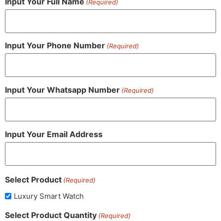
Input Your Full Name
(Required)
Input Your Phone Number
(Required)
Input Your Whatsapp Number
(Required)
Input Your Email Address
Select Product
(Required)
Luxury Smart Watch
Select Product Quantity
(Required)