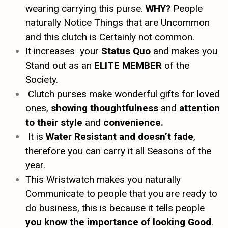
wearing carrying this purse.
WHY?
People
naturally Notice Things that are Uncommon
and this clutch is Certainly not common.
It increases your
Status Quo
and makes you
Stand out as an
ELITE MEMBER
of the
Society.
Clutch purses make wonderful gifts for loved
ones,
showing thoughtfulness
and
attention
to their style
and
convenience.
It is
Water Resistant and doesn’t fade
,
therefore you can carry it all Seasons of the
year.
This Wristwatch makes you naturally
Communicate to people that you are ready to
do business, this is because it tells people
you know the importance of looking Good
.