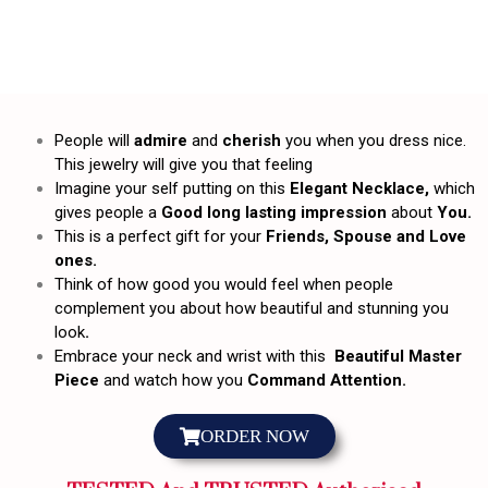
People will
admire
and
cherish
you when you dress nice.
This jewelry will give you that feeling
Imagine your self putting on this
Elegant Necklace,
which
gives people a
Good long lasting impression
about
You.
This is a perfect gift for your
Friends, Spouse and Love
ones.
Think of how good you would feel when people
complement you about how beautiful and stunning you
look
.
Embrace your neck and wrist with this
Beautiful Master
Piece
and watch how you
Command Attention.
ORDER NOW