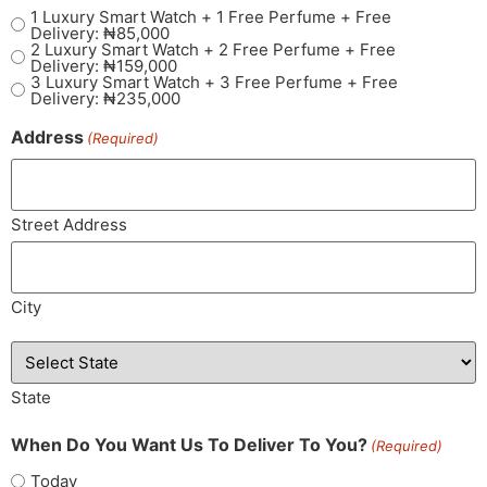
1 Luxury Smart Watch + 1 Free Perfume + Free
Delivery: ₦85,000
2 Luxury Smart Watch + 2 Free Perfume + Free
Delivery: ₦159,000
3 Luxury Smart Watch + 3 Free Perfume + Free
Delivery: ₦235,000
Address
(Required)
Street Address
City
State
When Do You Want Us To Deliver To You?
(Required)
Today