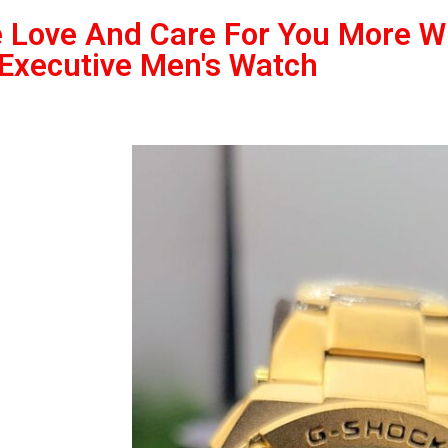
 Love And Care For You More 
 Executive Men's Watch