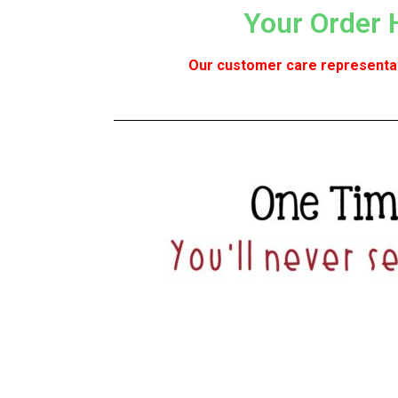
Your Order 
Our customer care representati