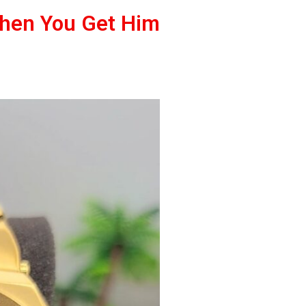
When You Get Him