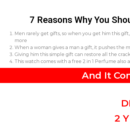
7 Reasons Why You Shou
Men rarely get gifts, so when you get him this gif
more
When a woman gives a man a gift, it pushes the m
Giving him this simple gift can restore all the cra
This watch comes with a free 2 in 1 Perfume also
And It Co
D
2 