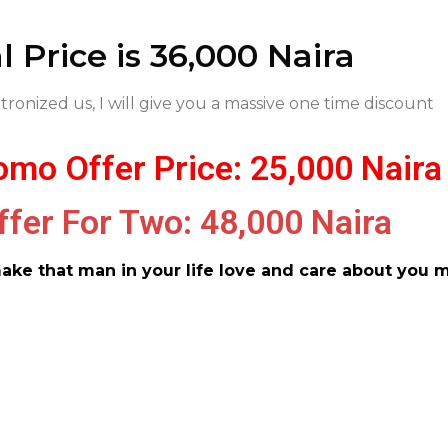
 Price is 36,000 Naira
tronized us, I will give you a massive one time discount
mo Offer Price: 25,000 Naira
ffer For Two: 48,000 Naira
make that man in your life love and care about you