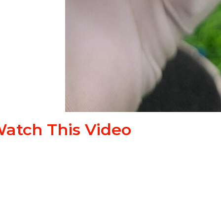
atch This Video