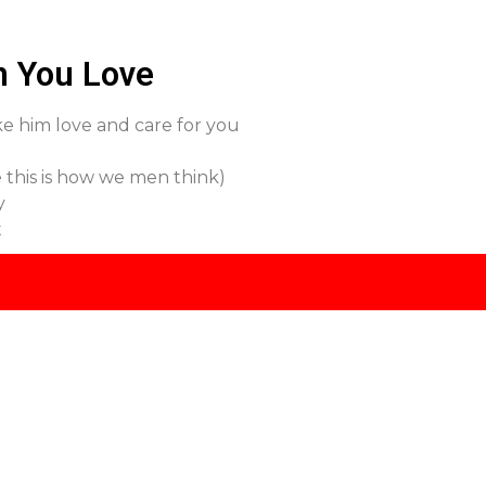
n You Love
ake him love and care for you
 this is how we men think)
y
t