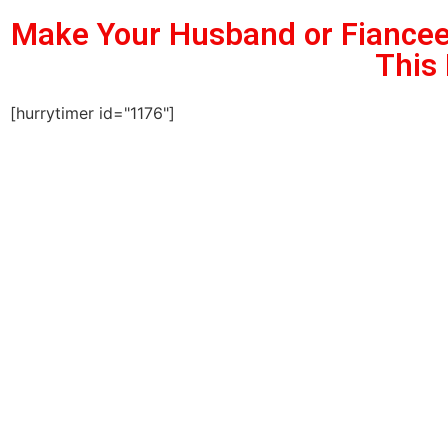
Make Your Husband or Fiancee
This
[hurrytimer id="1176"]