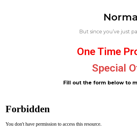
Normal
But since you’ve just pa
One Time Pro
Special O
Fill out the form below to 