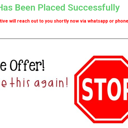
Has Been Placed Successfully
ve will reach out to you shortly now via whatsapp or phone