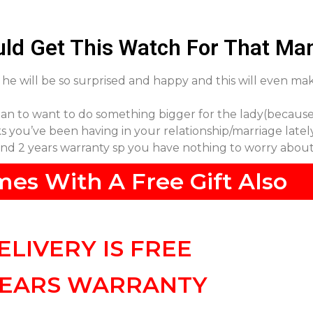
ld Get This Watch For That Ma
t, he will be so surprised and happy and this will even m
an to want to do something bigger for the lady(because
cks you’ve been having in your relationship/marriage latel
 and 2 years warranty sp you have nothing to worry abou
mes With A Free Gift Also
ELIVERY IS FREE
YEARS WARRANTY