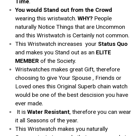
Time
.
You would Stand out from the Crowd
wearing this wristwatch.
WHY?
People
naturally Notice Things that are Uncommon
and this Wristwatch is Certainly not common.
This Wristwatch increases your
Status Quo
and makes you Stand out as an
ELITE
MEMBER
of the Society.
Wristwatches makes great Gift, therefore
choosing to give Your Spouse , Friends or
Loved ones this Original Superb chain watch
would be one of the best descision you have
ever made.
It is
Water Resistant
, therefore you can wear
it all Seasons of the year.
This Wristwatch makes you naturally