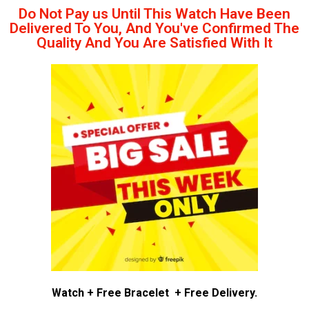
Do Not Pay us Until This Watch Have Been
Delivered To You, And You've Confirmed The
Quality And You Are Satisfied With It
Watch + Free Bracelet + Free Delivery.