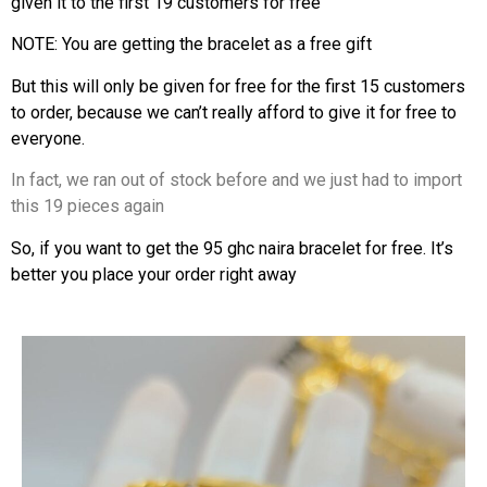
given it to the first 19 customers for free
NOTE: You are getting the bracelet as a free gift
But this will only be given for free for the first 15 customers
to order, because we can’t really afford to give it for free to
everyone.
In fact, we ran out of stock before and we just had to import
this 19 pieces again
So, if you want to get the 95 ghc naira bracelet for free. It’s
better you place your order right away