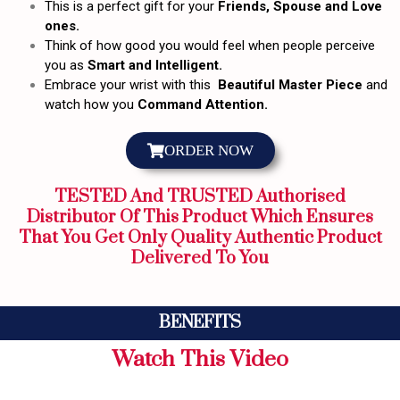
This is a perfect gift for your
Friends, Spouse and Love
ones.
Think of how good you would feel when people perceive
you as
Smart and Intelligent.
Embrace your wrist with this
Beautiful Master Piece
and
watch how you
Command Attention.
ORDER NOW
TESTED And TRUSTED Authorised
Distributor Of This Product Which Ensures
That You Get Only Quality Authentic Product
Delivered To You
BENEFITS
Watch This Video