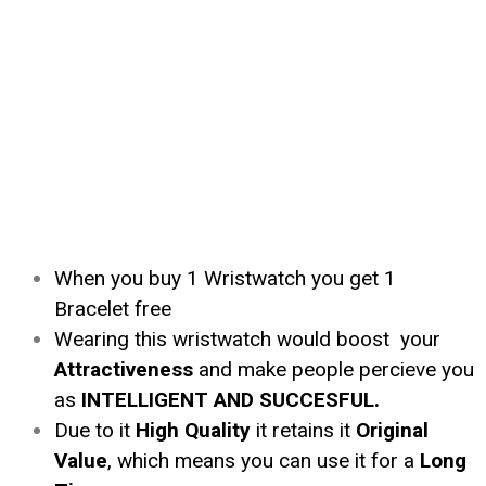
When you buy 1 Wristwatch you get 1
Bracelet free
Wearing this wristwatch would boost your
Attractiveness
and make people percieve you
as
INTELLIGENT AND SUCCESFUL.
Due to it
High Quality
it retains it
Original
Value
, which means you can use it for a
Long