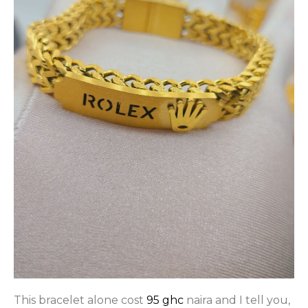
This bracelet alone cost
95 ghc
naira and I tell you,