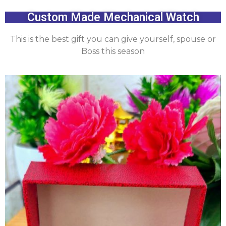
Custom Made Mechanical Watch
This is the best gift you can give yourself, spouse or
Boss this season