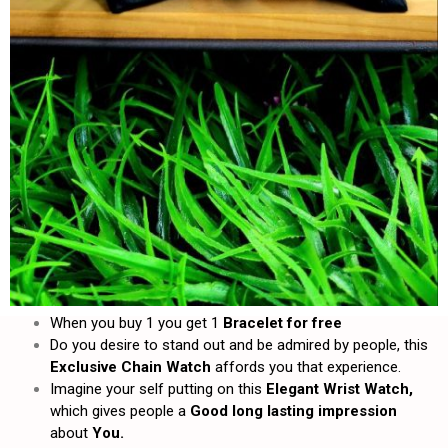
When you buy 1 you get 1
Bracelet for free
Do you desire to stand out and be admired by people, this
Exclusive Chain Watch
affords you that experience.
Imagine your self putting on this
Elegant Wrist Watch,
which gives people a
Good long lasting impression
about
You.