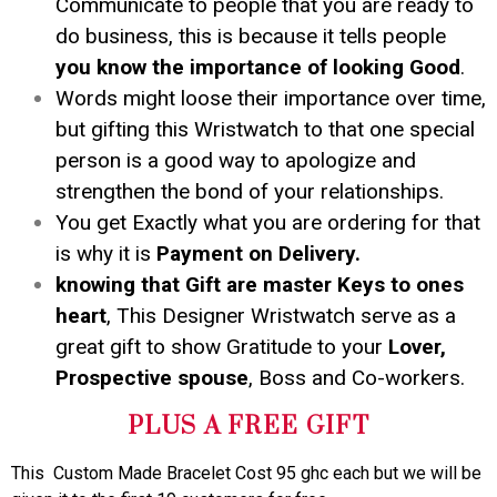
Communicate to people that you are ready to
do business, this is because it tells people
you know the importance of looking Good
.
Words might loose their importance over time,
but gifting this Wristwatch to that one special
person is a good way to apologize and
strengthen the bond of your relationships.
You get Exactly what you are ordering for that
is why it is
Payment on Delivery.
knowing that Gift are master Keys to ones
heart
, This Designer Wristwatch serve as a
great gift to show Gratitude to your
Lover,
Prospective spouse
, Boss and Co-workers.
PLUS A FREE GIFT
This Custom Made Bracelet Cost 95 ghc each but we will be