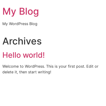
My Blog
My WordPress Blog
Archives
Hello world!
Welcome to WordPress. This is your first post. Edit or
delete it, then start writing!