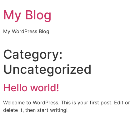
My Blog
My WordPress Blog
Category:
Uncategorized
Hello world!
Welcome to WordPress. This is your first post. Edit or
delete it, then start writing!