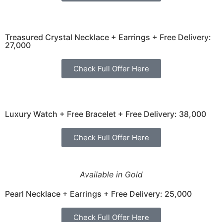
Treasured Crystal Necklace + Earrings + Free Delivery:
27,000
Check Full Offer Here
Luxury Watch + Free Bracelet + Free Delivery: 38,000
Check Full Offer Here
Available in Gold
Pearl Necklace + Earrings + Free Delivery: 25,000
Check Full Offer Here