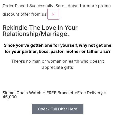
Order Placed Successfully.
Scroll down for more promo
discount offer from us
×
Rekindle The Love In Your
Relationship/Marriage.
Since you’ve gotten one for yourself, why not get one
for your partner, boss, pastor, mother or father also?
There’s no man or woman on earth who doesn’t
appreciate gifts
Skimei Chain Watch + FREE Bracelet +Free Delivery =
45,000
Check Full Offer Here