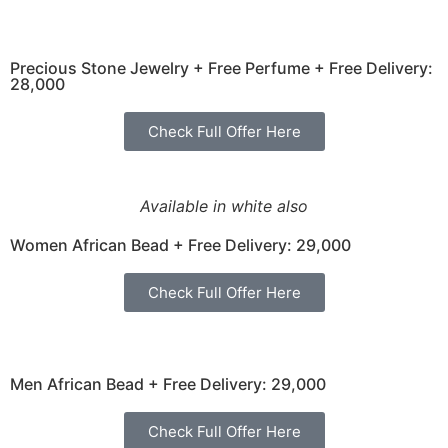
Precious Stone Jewelry + Free Perfume + Free Delivery:
28,000
Check Full Offer Here
Available in white also
Women African Bead + Free Delivery: 29,000
Check Full Offer Here
Men African Bead + Free Delivery: 29,000
Check Full Offer Here