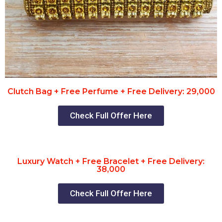
Clutch Bag + Free Perfume + Free Delivery: 29,000
Check Full Offer Here
Luxury Watch + Free Bracelet + Free Delivery:
38,000
Check Full Offer Here