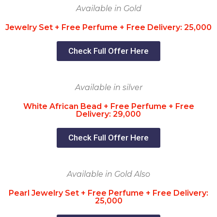
Available in Gold
Jewelry Set + Free Perfume + Free Delivery: 25,000
Check Full Offer Here
Available in silver
White African Bead + Free Perfume + Free
Delivery: 29,000
Check Full Offer Here
Available in Gold Also
Pearl Jewelry Set + Free Perfume + Free Delivery:
25,000