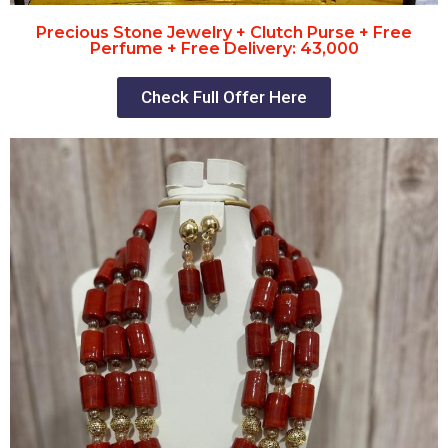
Precious Stone Jewelry + Clutch Purse + Free
Perfume + Free Delivery: 43,000
Check Full Offer Here