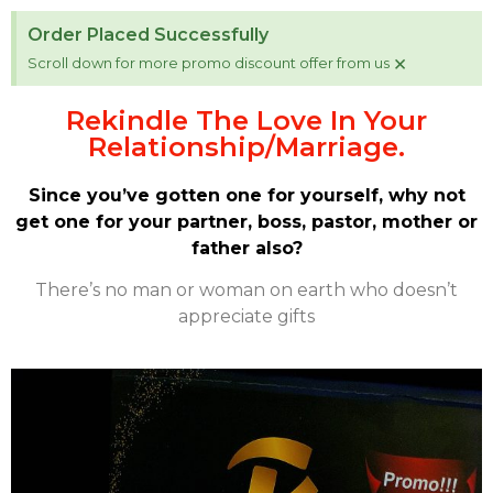
Order Placed Successfully
×
Scroll down for more promo discount offer from us
Rekindle The Love In Your
Relationship/Marriage.
Since you’ve gotten one for yourself, why not
get one for your partner, boss, pastor, mother or
father also?
There’s no man or woman on earth who doesn’t
appreciate gifts