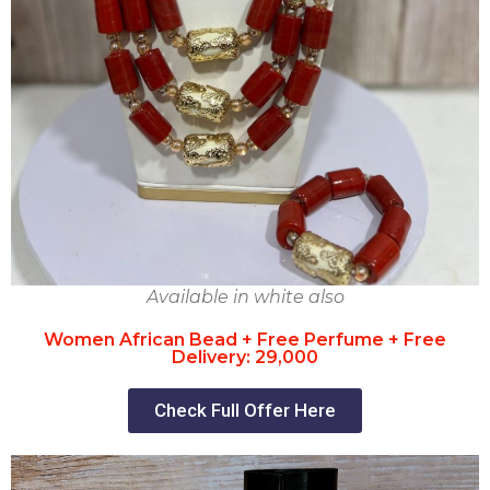
Available in white also
Women African Bead + Free Perfume + Free
Delivery: 29,000
Check Full Offer Here