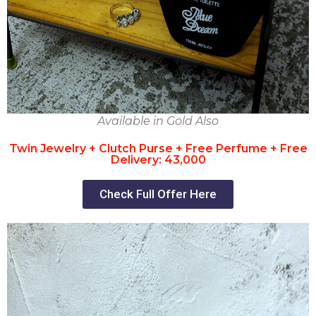
Available in Gold Also
Twin Jewelry + Clutch Purse + Free Perfume + Free
Delivery: 43,000
Check Full Offer Here