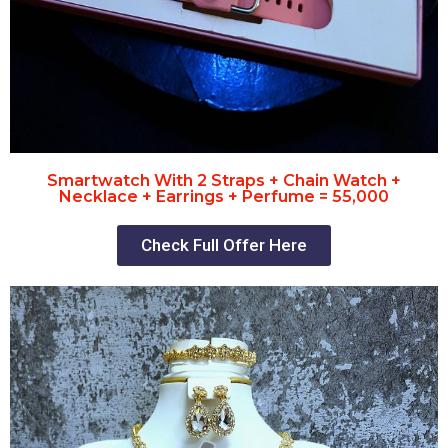
Smartwatch With 2 Straps + Chain Watch +
Necklace + Earrings + Perfume = 55,000
Check Full Offer Here