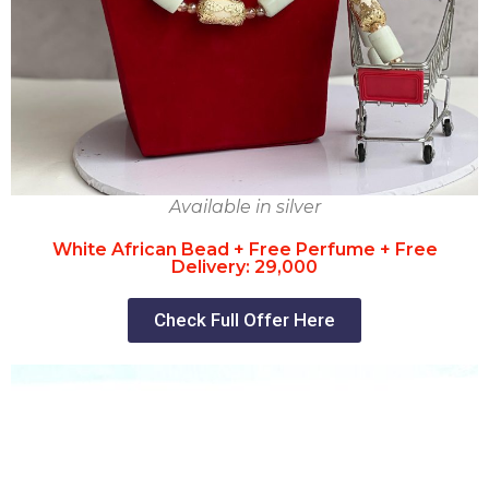
Available in silver
White African Bead + Free Perfume + Free
Delivery: 29,000
Check Full Offer Here