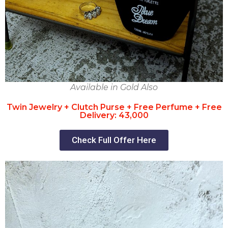
Available in Gold Also
Twin Jewelry + Clutch Purse + Free Perfume + Free
Delivery: 43,000
Check Full Offer Here