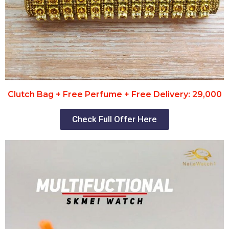
Clutch Bag + Free Perfume + Free Delivery: 29,000
Check Full Offer Here