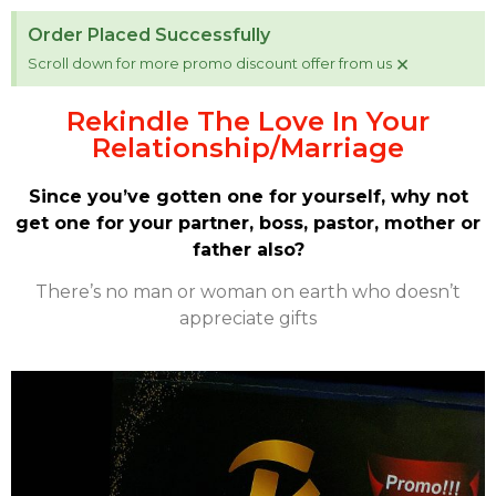
Order Placed Successfully
×
Scroll down for more promo discount offer from us
Rekindle The Love In Your
Relationship/Marriage
Since you’ve gotten one for yourself, why not
get one for your partner, boss, pastor, mother or
father also?
There’s no man or woman on earth who doesn’t
appreciate gifts