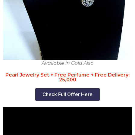
Available in Gold Also
Pearl Jewelry Set + Free Perfume + Free Delivery:
25,000
Check Full Offer Here