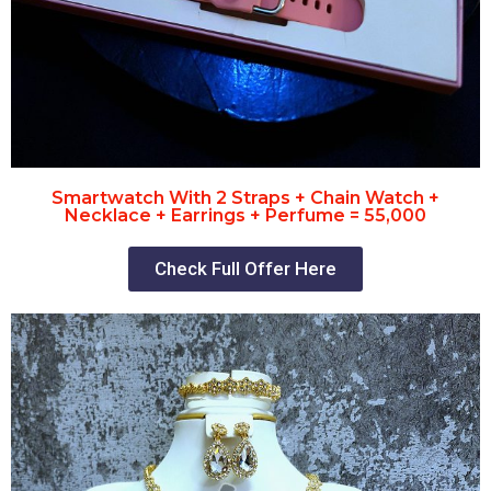
Smartwatch With 2 Straps + Chain Watch +
Necklace + Earrings + Perfume = 55,000
Check Full Offer Here