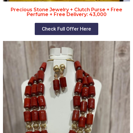
Precious Stone Jewelry + Clutch Purse + Free
Perfume + Free Delivery: 43,000
Check Full Offer Here