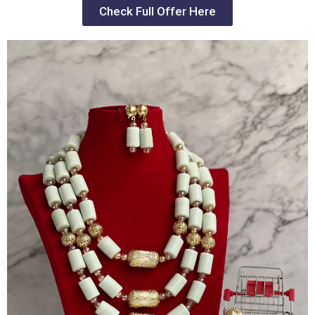
Check Full Offer Here