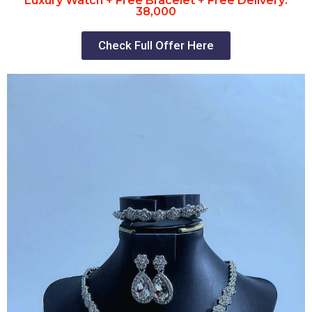
Luxury Watch + Free Bracelet + Free Delivery:
38,000
Check Full Offer Here