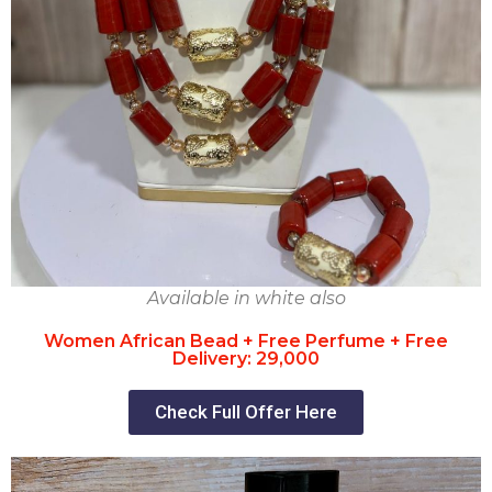
Available in white also
Women African Bead + Free Perfume + Free
Delivery: 29,000
Check Full Offer Here