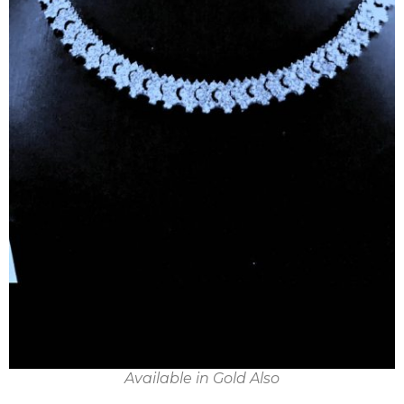
Available in Gold Also