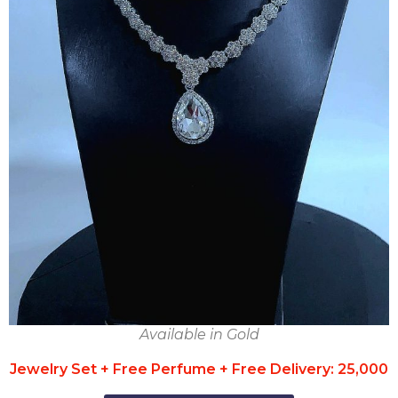
Available in Gold
Jewelry Set + Free Perfume + Free Delivery: 25,000