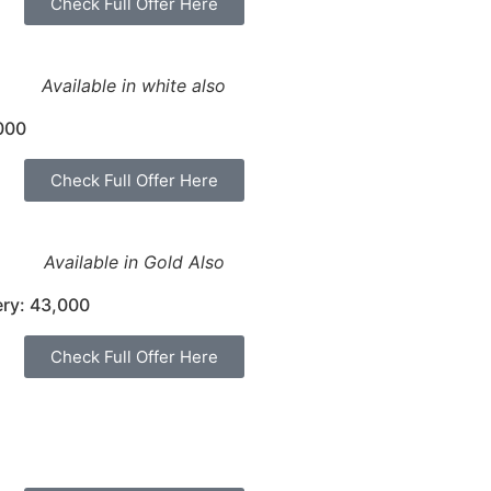
Check Full Offer Here
Available in white also
000
Check Full Offer Here
Available in Gold Also
ery: 43,000
Check Full Offer Here