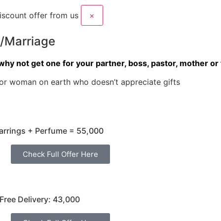
scount offer from us
×
p/Marriage
why not get one for your partner, boss, pastor, mother or 
or woman on earth who doesn’t appreciate gifts
arrings + Perfume = 55,000
Check Full Offer Here
Free Delivery: 43,000