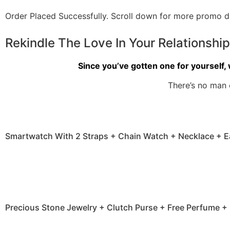
Order Placed Successfully.
Scroll down for more promo di
Rekindle The Love In Your Relationshi
Since you’ve gotten one for yourself, 
There’s no man 
Smartwatch With 2 Straps + Chain Watch + Necklace + E
Precious Stone Jewelry + Clutch Purse + Free Perfume + 