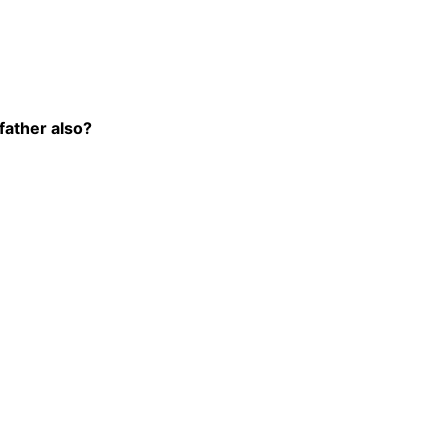
father also?