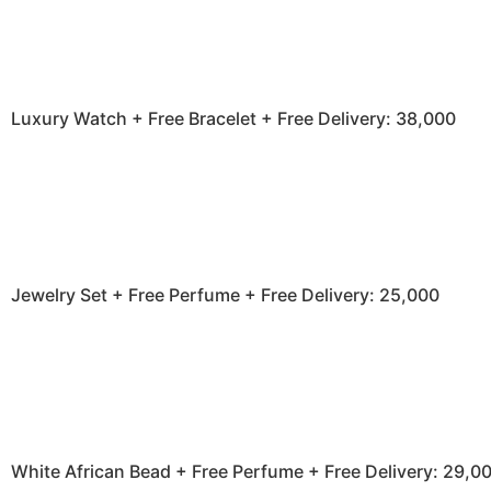
Luxury Watch + Free Bracelet + Free Delivery: 38,000
Jewelry Set + Free Perfume + Free Delivery: 25,000
White African Bead + Free Perfume + Free Delivery: 29,0