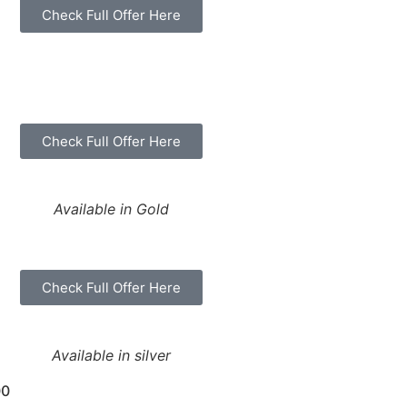
Check Full Offer Here
Check Full Offer Here
Available in Gold
Check Full Offer Here
Available in silver
00