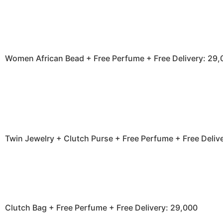
Women African Bead + Free Perfume + Free Delivery: 29,
Twin Jewelry + Clutch Purse + Free Perfume + Free Deliv
Clutch Bag + Free Perfume + Free Delivery: 29,000