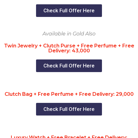
Check Full Offer Here
Available in Gold Also
Twin Jewelry + Clutch Purse + Free Perfume + Free
Delivery: 43,000
Check Full Offer Here
Clutch Bag + Free Perfume + Free Delivery: 29,000
Check Full Offer Here
Luxury Watch + Free Bracelet + Free Delivery: