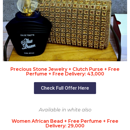
Precious Stone Jewelry + Clutch Purse + Free
Perfume + Free Delivery: 43,000
Check Full Offer Here
Available in white also
Women African Bead + Free Perfume + Free
Delivery: 29,000