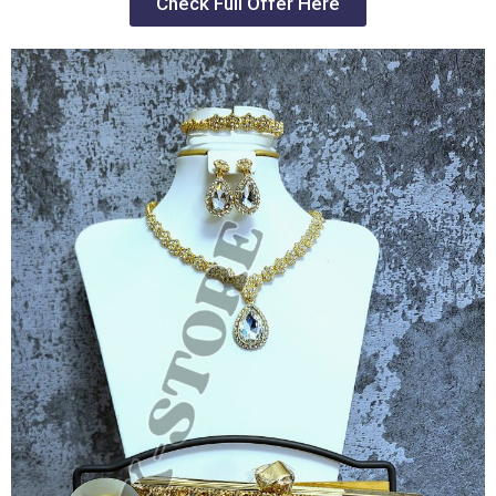
Check Full Offer Here