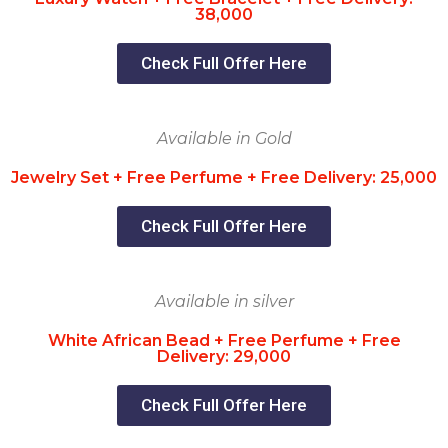
38,000
Check Full Offer Here
Available in Gold
Jewelry Set + Free Perfume + Free Delivery: 25,000
Check Full Offer Here
Available in silver
White African Bead + Free Perfume + Free
Delivery: 29,000
Check Full Offer Here