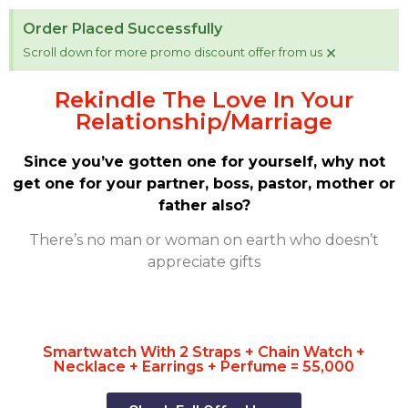
Order Placed Successfully
×
Scroll down for more promo discount offer from us
Rekindle The Love In Your
Relationship/Marriage
Since you’ve gotten one for yourself, why not
get one for your partner, boss, pastor, mother or
father also?
There’s no man or woman on earth who doesn’t
appreciate gifts
Smartwatch With 2 Straps + Chain Watch +
Necklace + Earrings + Perfume = 55,000