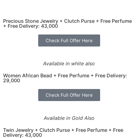
Precious Stone Jewelry + Clutch Purse + Free Perfume
+ Free Delivery: 43,000
Check Full Offer Here
Available in white also
Women African Bead + Free Perfume + Free Delivery:
29,000
Check Full Offer Here
Available in Gold Also
Twin Jewelry + Clutch Purse + Free Perfume + Free
Delivery: 43,000