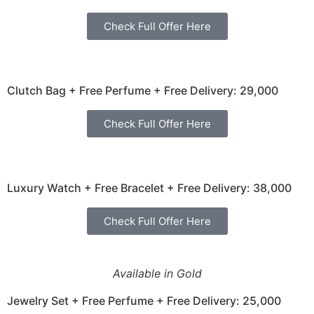
Check Full Offer Here
Clutch Bag + Free Perfume + Free Delivery: 29,000
Check Full Offer Here
Luxury Watch + Free Bracelet + Free Delivery: 38,000
Check Full Offer Here
Available in Gold
Jewelry Set + Free Perfume + Free Delivery: 25,000