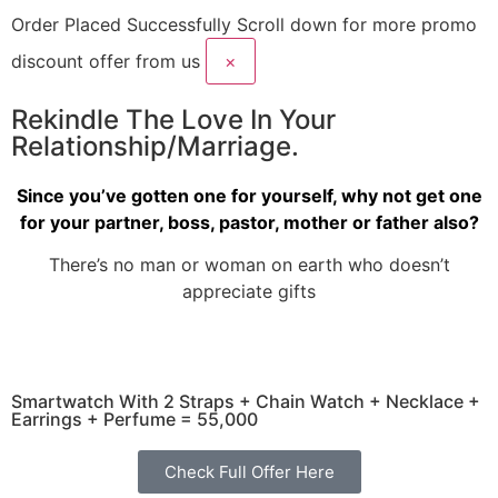
Order Placed Successfully
Scroll down for more promo
discount offer from us
×
Rekindle The Love In Your
Relationship/Marriage.
Since you’ve gotten one for yourself, why not get one
for your partner, boss, pastor, mother or father also?
There’s no man or woman on earth who doesn’t
appreciate gifts
Smartwatch With 2 Straps + Chain Watch + Necklace +
Earrings + Perfume = 55,000
Check Full Offer Here