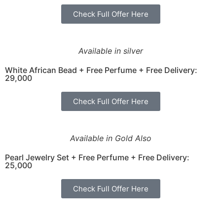
Check Full Offer Here
Available in silver
White African Bead + Free Perfume + Free Delivery:
29,000
Check Full Offer Here
Available in Gold Also
Pearl Jewelry Set + Free Perfume + Free Delivery:
25,000
Check Full Offer Here